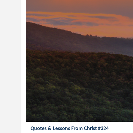
Quotes & Lessons From Christ #324