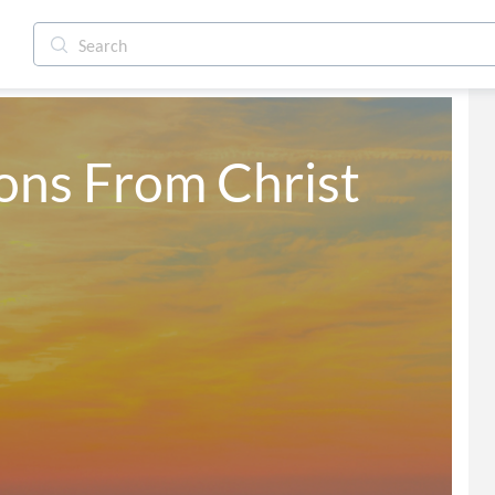
ns From Christ 