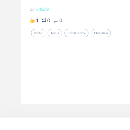
by
@bible
0
1
0
Bible
Jesus
Christianity
Christian