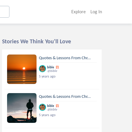
Explore
Log In
Stories We Think You'll Love
Quotes & Lessons From Chr...
bible
@bible
5 years ago
Quotes & Lessons From Chr...
bible
@bible
5 years ago