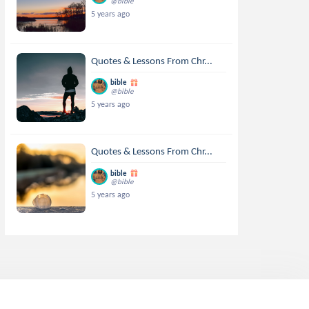
@bible
5 years ago
Quotes & Lessons From Chr...
bible
@bible
5 years ago
Quotes & Lessons From Chr...
bible
@bible
5 years ago