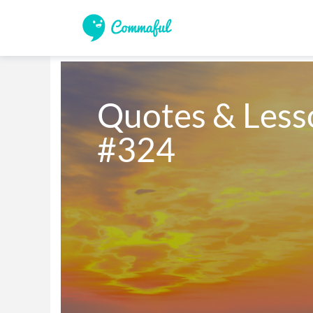
Quotes & Lesso
#324