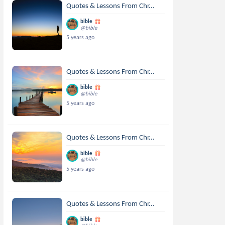
Quotes & Lessons From Chr...
bible
@bible
5 years ago
Quotes & Lessons From Chr...
bible
@bible
5 years ago
Quotes & Lessons From Chr...
bible
@bible
5 years ago
Quotes & Lessons From Chr...
bible