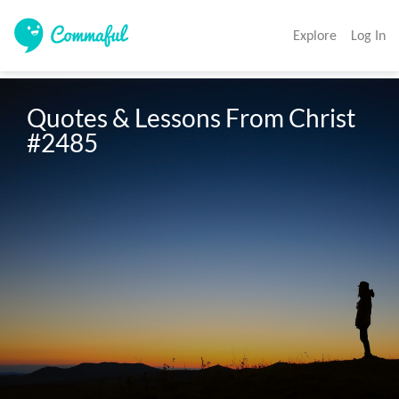
Explore
Log In
Quotes & Lessons From Christ 
#2485