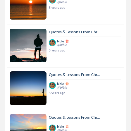
@bible
5 years ago
Quotes & Lessons From Chr...
bible
@bible
5 years ago
Quotes & Lessons From Chr...
bible
@bible
5 years ago
Quotes & Lessons From Chr...
bible
@bible