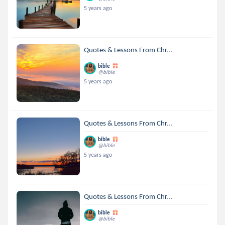
5 years ago
Quotes & Lessons From Chr...
bible
@bible
5 years ago
Quotes & Lessons From Chr...
bible
@bible
5 years ago
Quotes & Lessons From Chr...
bible
@bible