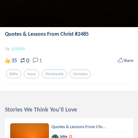
Quotes & Lessons From Christ #2485
by
@bible
0
35
1
Share
Bible
Jesus
Christianity
Christian
Stories We Think You'll Love
Quotes & Lessons From Chr...
bible