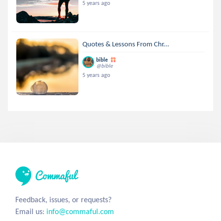
5 years ago
Quotes & Lessons From Chr...
bible
@bible
5 years ago
Feedback, issues, or requests?
Email us:
info@commaful.com