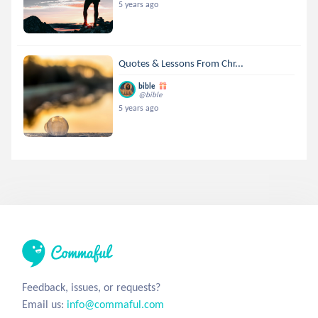
5 years ago
Quotes & Lessons From Chr...
bible
@bible
5 years ago
Feedback, issues, or requests?
Email us:
info@commaful.com