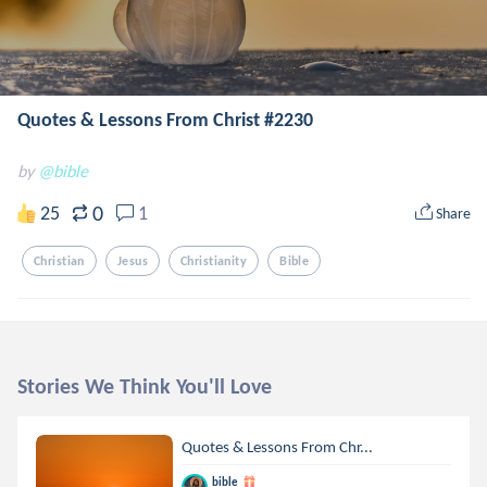
Quotes & Lessons From Christ #2230
by
@bible
0
25
1
Share
Christian
Jesus
Christianity
Bible
Stories We Think You'll Love
Quotes & Lessons From Chr...
bible