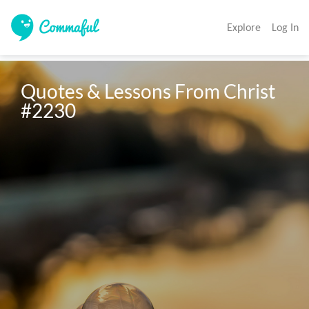
Explore
Log In
Quotes & Lessons From Christ 
#2230