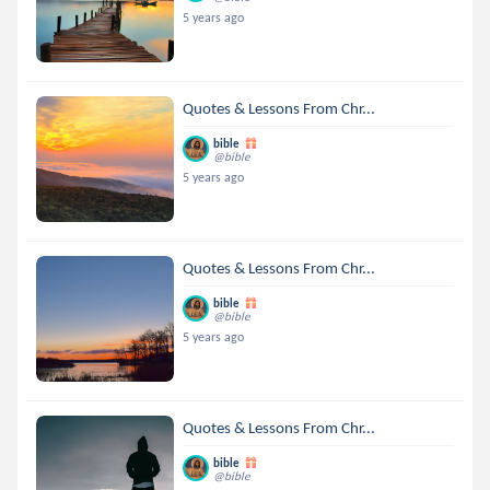
5 years ago
Quotes & Lessons From Chr...
bible
@bible
5 years ago
Quotes & Lessons From Chr...
bible
@bible
5 years ago
Quotes & Lessons From Chr...
bible
@bible