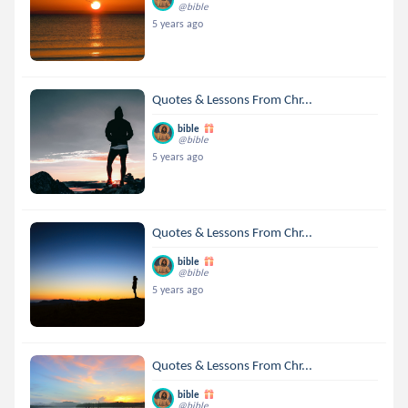
@bible
5 years ago
Quotes & Lessons From Chr...
bible
@bible
5 years ago
Quotes & Lessons From Chr...
bible
@bible
5 years ago
Quotes & Lessons From Chr...
bible
@bible