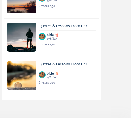
@bible
5 years ago
Quotes & Lessons From Chr...
bible
@bible
5 years ago
Quotes & Lessons From Chr...
bible
@bible
5 years ago