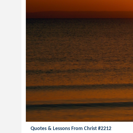
Quotes & Lessons From Christ #2212