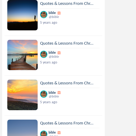
Quotes & Lessons From Chr...
bible
@bible
5 years ago
Quotes & Lessons From Chr...
bible
@bible
5 years ago
Quotes & Lessons From Chr...
bible
@bible
5 years ago
Quotes & Lessons From Chr...
bible