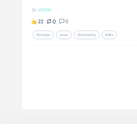
by
@bible
0
22
0
Christian
Jesus
Christianity
Bible