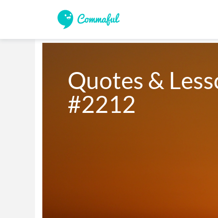
Quotes & Lesso
#2212