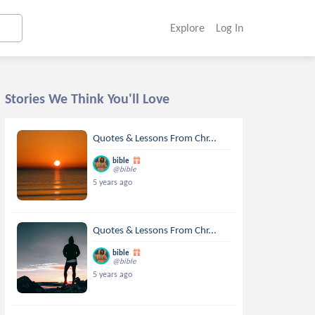
Explore
Log In
Stories We Think You'll Love
Quotes & Lessons From Chr...
bible
@bible
5 years ago
Quotes & Lessons From Chr...
bible
@bible
5 years ago