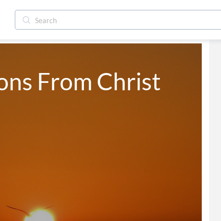
ns From Christ 