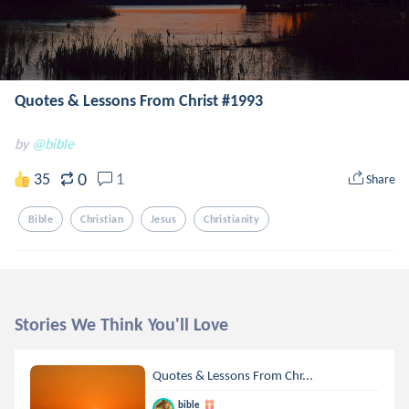
Quotes & Lessons From Christ #1993
by
@bible
0
35
1
Share
Bible
Christian
Jesus
Christianity
Stories We Think You'll Love
Quotes & Lessons From Chr...
bible