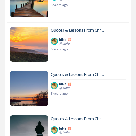
5 years ago
Quotes & Lessons From Chr...
bible
@bible
5 years ago
Quotes & Lessons From Chr...
bible
@bible
5 years ago
Quotes & Lessons From Chr...
bible
@bible