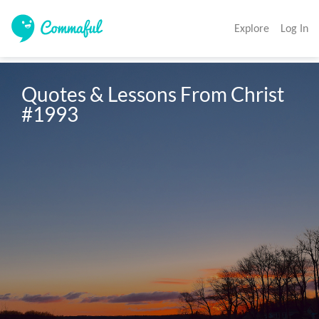
Explore
Log In
Quotes & Lessons From Christ 
#1993