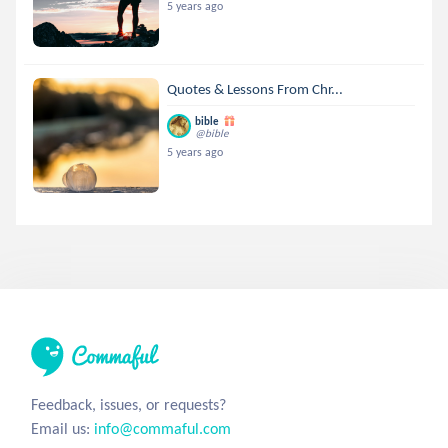
5 years ago
Quotes & Lessons From Chr...
bible
@bible
5 years ago
Feedback, issues, or requests?
Email us:
info@commaful.com