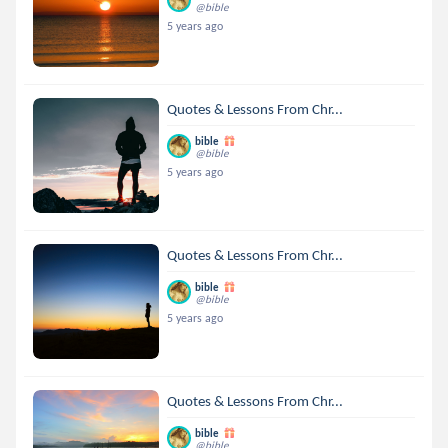
@bible
5 years ago
Quotes & Lessons From Chr...
bible
@bible
5 years ago
Quotes & Lessons From Chr...
bible
@bible
5 years ago
Quotes & Lessons From Chr...
bible
@bible