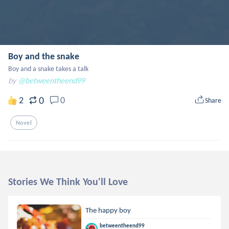
Boy and the snake
Boy and a snake takes a talk
by
@betweentheend99
0
2
0
Share
Novel
Stories We Think You'll Love
The happy boy
betweentheend99