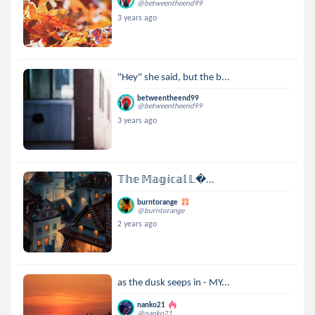
@betweentheend99
3 years ago
"Hey" she said, but the b...
betweentheend99
@betweentheend99
3 years ago
𝕋𝕙𝕖 𝕄𝕒𝕘𝕚𝕔𝕒𝕝 𝕃...
burntorange
@burntorange
2 years ago
as the dusk seeps in - MY...
nanko21
@nanko21