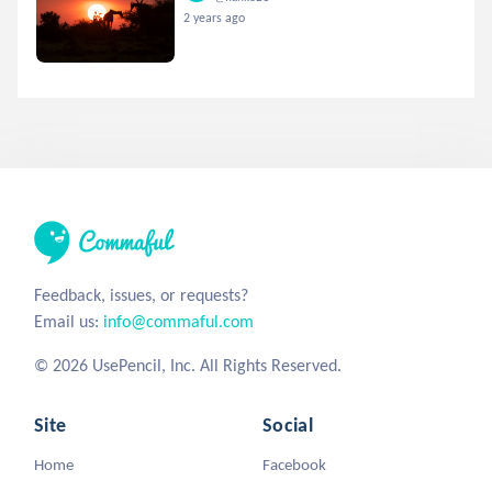
2 years ago
Feedback, issues, or requests?
Email us:
info@commaful.com
© 2026 UsePencil, Inc. All Rights Reserved.
Site
Social
Home
Facebook