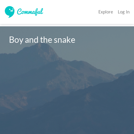
Explore
Log In
Boy and the snake 