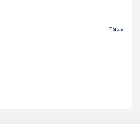
Share