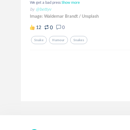
We get a bad press
Show more
by
@bettyv
Image: Waldemar Brandt
/
Unsplash
0
12
0
Snake
Humour
Snakes