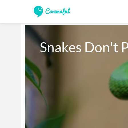
Snakes Don't P