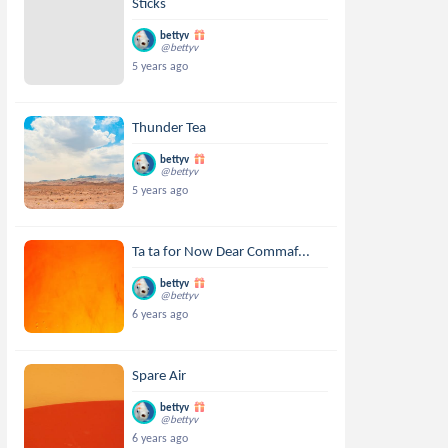
Sticks
bettyv
@bettyv
5 years ago
Thunder Tea
bettyv
@bettyv
5 years ago
Ta ta for Now Dear Commaf...
bettyv
@bettyv
6 years ago
Spare Air
bettyv
@bettyv
6 years ago