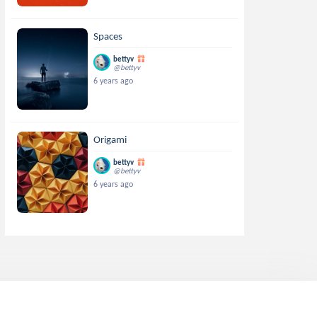
Spaces
bettyv
@bettyv
6 years ago
Origami
bettyv
@bettyv
6 years ago