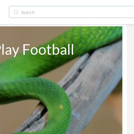
lay Football