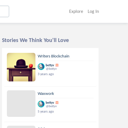
Explore
Log In
Stories We Think You'll Love
Writers Blockchain
bettyv
@bettyv
3 years ago
Waxwork
bettyv
@bettyv
5 years ago