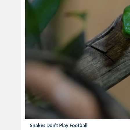
Snakes Don't Play Football