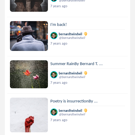
@bernardtwindwil
7 years ago
I'm back!
bernardtwindwil
@bernardtwindwil
7 years ago
Summer RainBy Bernard T. ...
bernardtwindwil
@bernardtwindwil
7 years ago
Poetry is insurrectionBy ...
bernardtwindwil
@bernardtwindwil
7 years ago