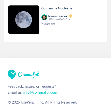
Comanche Nocturne
bernardtwindwil
@bernardtwindwil
7 years ago
Feedback, issues, or requests?
Email us:
info@commaful.com
© 2026 UsePencil, Inc. All Rights Reserved.