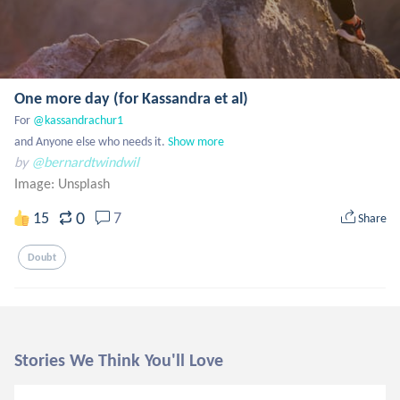
One more day (for Kassandra et al)
For 
@kassandrachur1
and Anyone else who needs it.
Show more
by
@bernardtwindwil
Image:
Unsplash
0
15
7
Share
Doubt
Stories We Think You'll Love