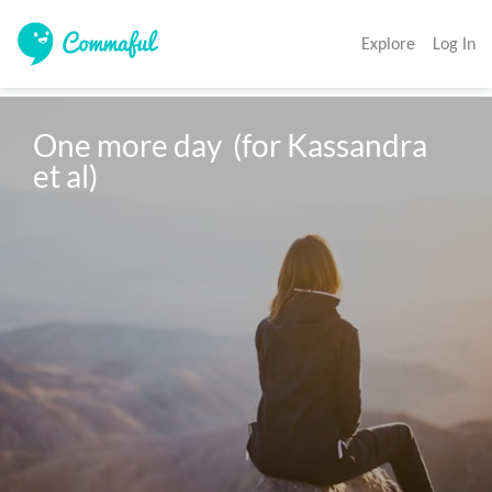
Explore
Log In
One more day  (for Kassandra 
et al)