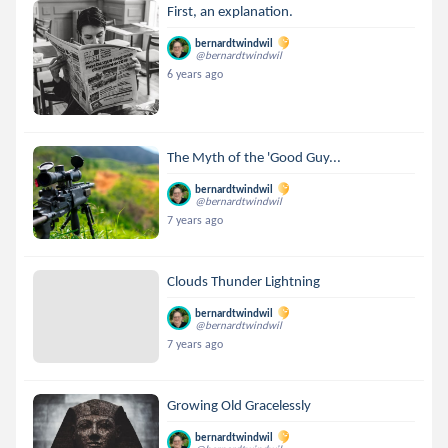
First, an explanation.
bernardtwindwil
@bernardtwindwil
6 years ago
The Myth of the 'Good Guy...
bernardtwindwil
@bernardtwindwil
7 years ago
Clouds Thunder Lightning
bernardtwindwil
@bernardtwindwil
7 years ago
Growing Old Gracelessly
bernardtwindwil