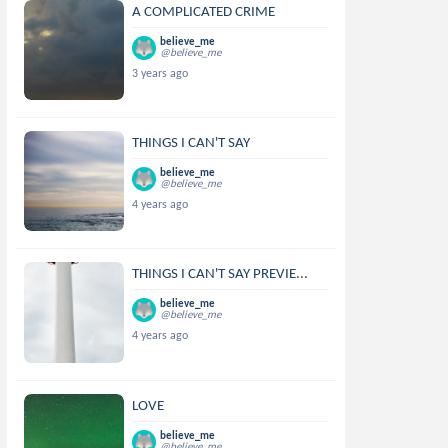
A COMPLICATED CRIME
believe_me
@believe_me
3 years ago
THINGS I CAN'T SAY
believe_me
@believe_me
4 years ago
THINGS I CAN'T SAY PREVIE...
believe_me
@believe_me
4 years ago
LOVE
believe_me
@believe_me