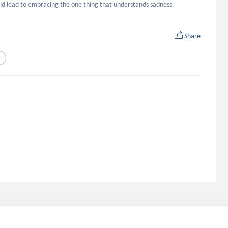
could lead to embracing the one thing that understands sadness.
Share
y