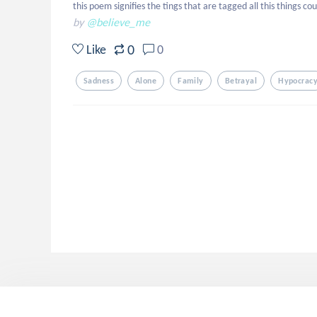
this poem signifies the tings that are tagged all this things 
by
@believe_me
0
Like
0
Sadness
Alone
Family
Betrayal
Hypocrac