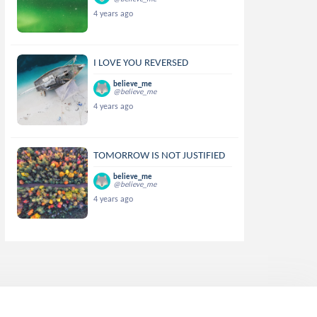
4 years ago
I LOVE YOU REVERSED
believe_me
@believe_me
4 years ago
TOMORROW IS NOT JUSTIFIED
believe_me
@believe_me
4 years ago