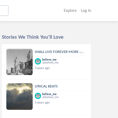
Explore
Log In
Stories We Think You'll Love
SHALL LIVE FOREVER MORE :...
believe_me
@believe_me
3 years ago
LYRICAL BEATS
believe_me
@believe_me
3 years ago