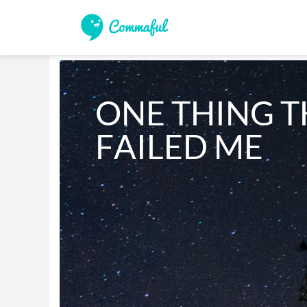
ONE THING T
FAILED ME