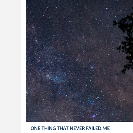
ONE THING THAT NEVER FAILED ME