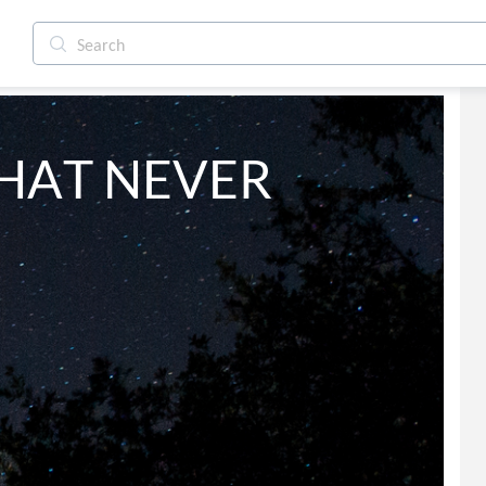
HAT NEVER 