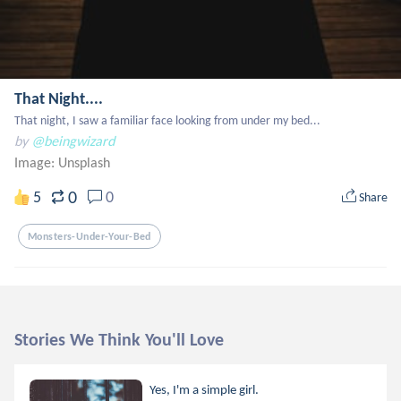
That Night....
That night, I saw a familiar face looking from under my bed...
by
@beingwizard
Image:
Unsplash
0
5
0
Share
Monsters-Under-Your-Bed
Stories We Think You'll Love
Yes, I'm a simple girl.