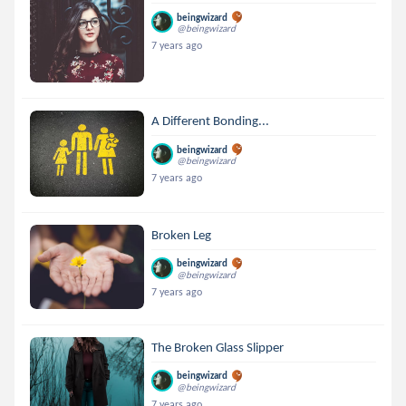
beingwizard
@beingwizard
7 years ago
A Different Bonding...
beingwizard
@beingwizard
7 years ago
Broken Leg
beingwizard
@beingwizard
7 years ago
The Broken Glass Slipper
beingwizard
@beingwizard
7 years ago