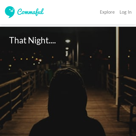
Explore
Log In
That Night.... 