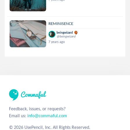
REMINISENCE
beingwizard
@beingwizard
7 years ago
Feedback, issues, or requests?
Email us:
info@commaful.com
© 2026 UsePencil, Inc. All Rights Reserved.