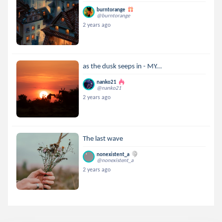
burntorange
@burntorange
2 years ago
as the dusk seeps in - MY...
nanko21
@nanko21
2 years ago
The last wave
nonexistent_a
@nonexistent_a
2 years ago