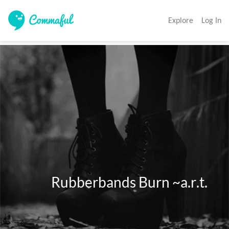
Explore
Log In
              Rubberbands Burn ~a.r.t. 
