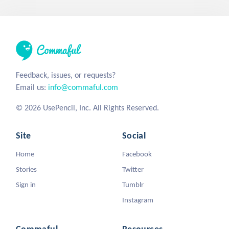
Feedback, issues, or requests?
Email us:
info@commaful.com
© 2026 UsePencil, Inc. All Rights Reserved.
Site
Social
Home
Facebook
Stories
Twitter
Sign in
Tumblr
Instagram