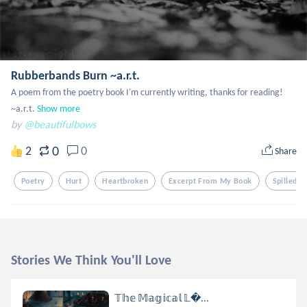
Rubberbands Burn ~a.r.t.
A poem from the poetry book I'm currently writing, thanks for reading!  
~a.r.t.
Show more
by
@beautifulbows
0
2
0
Share
Poetry
Hurt
Heartbroken
Excerpt From My Book
Spilled 
Stories We Think You'll Love
𝕋𝕙𝕖 𝕄𝕒𝕘𝕚𝕔𝕒𝕝 𝕃...