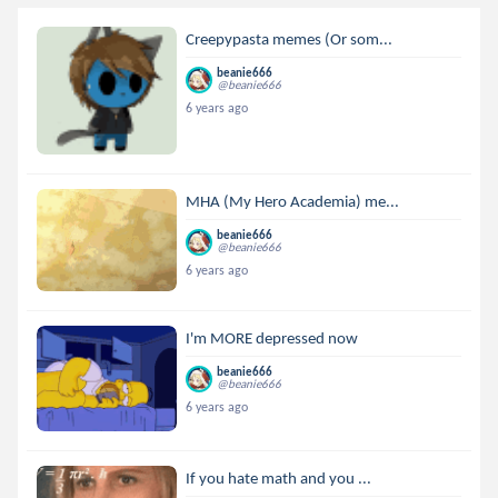
Creepypasta memes (Or som...
beanie666
@beanie666
6 years ago
MHA (My Hero Academia) me...
beanie666
@beanie666
6 years ago
I'm MORE depressed now
beanie666
@beanie666
6 years ago
If you hate math and you ...