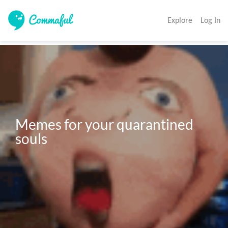
Explore
Log In
Memes for your quarantined 
souls