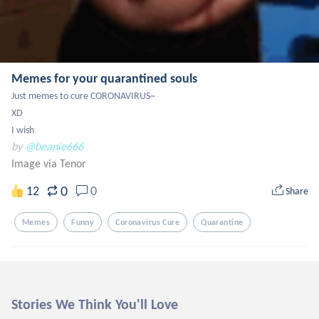
Memes for your quarantined souls
Just memes to cure CORONAVIRUS~

XD

I wish
by
@beanie666
Image via Tenor
0
12
0
Share
Memes
Funny
Coronavirus Cure
Quarantine
Stories We Think You'll Love