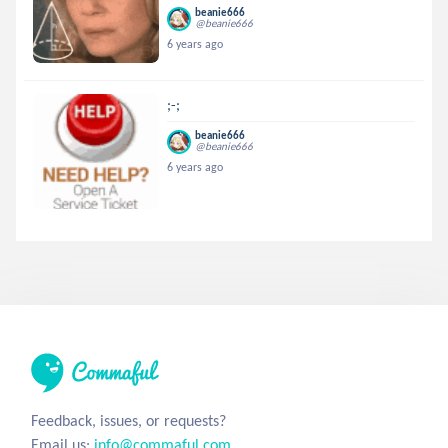
beanie666
@beanie666
6 years ago
;-;
beanie666
@beanie666
6 years ago
Feedback, issues, or requests?
Email us:
info@commaful.com