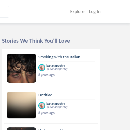
Explore
Log In
Stories We Think You'll Love
Smoking with the Italian ...
bananapoetry
@bananapoetry
8 years ago
Untitled
bananapoetry
@bananapoetry
8 years ago