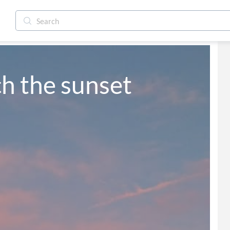
h the sunset 
