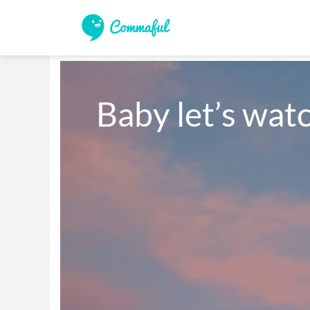
Baby let’s watc