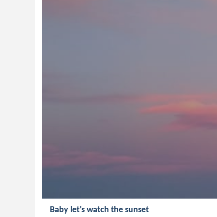
Baby let’s watch the sunset