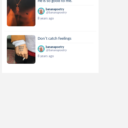
He is so good to me.
bananapoetry
@bananapoetry
8 years ago
Don’t catch feelings
bananapoetry
@bananapoetry
8 years ago