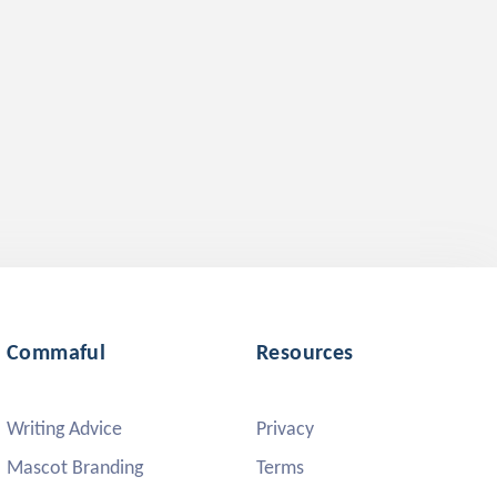
Commaful
Resources
Writing Advice
Privacy
Mascot Branding
Terms