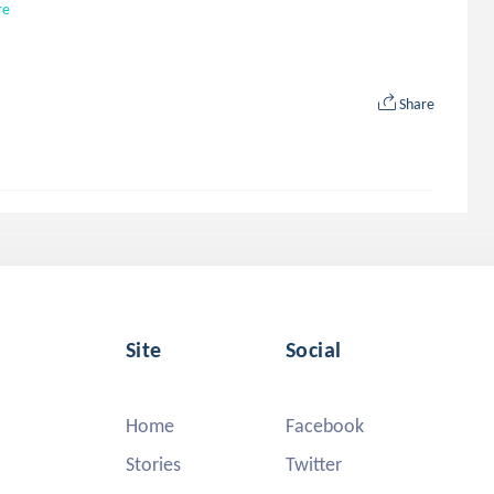
re
Share
Site
Social
Home
Facebook
Stories
Twitter