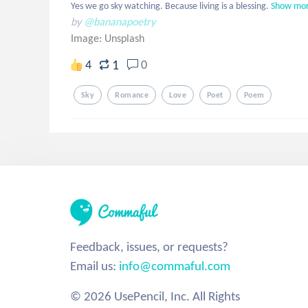
Yes we go sky watching. Because living is a blessing.
Show mo
by
@bananapoetry
Image:
Unsplash
1
4
0
Sky
Romance
Love
Poet
Poem
Feedback, issues, or requests?
Email us:
info@commaful.com
© 2026 UsePencil, Inc. All Rights