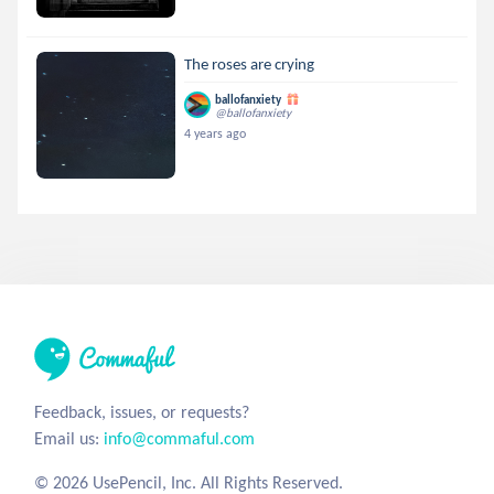
The roses are crying
ballofanxiety
@ballofanxiety
4 years ago
Feedback, issues, or requests?
Email us:
info@commaful.com
© 2026 UsePencil, Inc. All Rights Reserved.