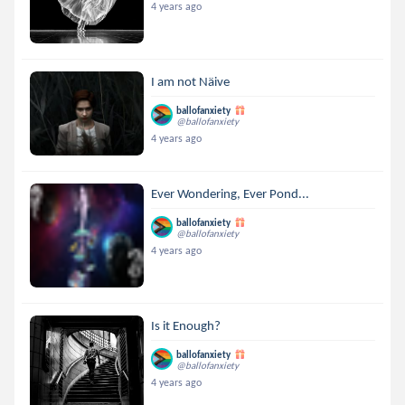
4 years ago
I am not Näive
ballofanxiety
@ballofanxiety
4 years ago
Ever Wondering, Ever Pond...
ballofanxiety
@ballofanxiety
4 years ago
Is it Enough?
ballofanxiety
@ballofanxiety
4 years ago