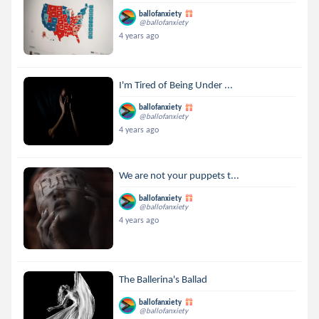
ballofanxiety
@ballofanxiety
4 years ago
I'm Tired of Being Under ...
ballofanxiety
@ballofanxiety
4 years ago
We are not your puppets t...
ballofanxiety
@ballofanxiety
4 years ago
The Ballerina's Ballad
ballofanxiety
@ballofanxiety