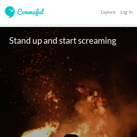
Explore
Log In
Stand up and start screaming