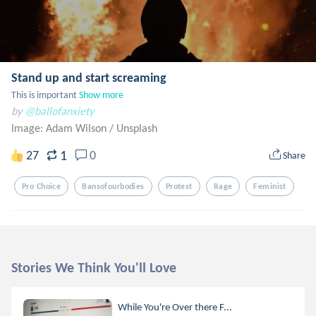
Stand up and start screaming
This is important
Show more
by
@ballofanxiety
Image: Adam Wilson
/
Unsplash
1
27
0
Share
Pro Choice
Bansofourbodies
Protest
Rage
Feminist
Stories We Think You'll Love
While You're Over there F...