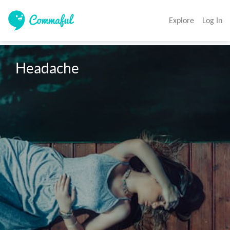
Explore
Log In
Headache