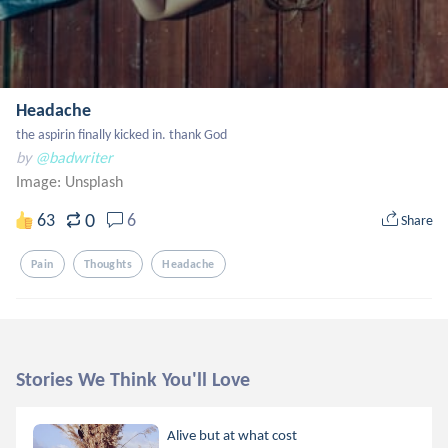
Headache
the aspirin finally kicked in. thank God
by
@badwriter
Image:
Unsplash
0
63
6
Share
Pain
Thoughts
Headache
Stories We Think You'll Love
Alive but at what cost