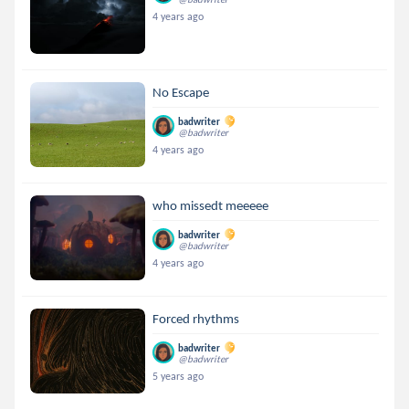
4 years ago
No Escape
badwriter
@badwriter
4 years ago
who missedt meeeee
badwriter
@badwriter
4 years ago
Forced rhythms
badwriter
@badwriter
5 years ago