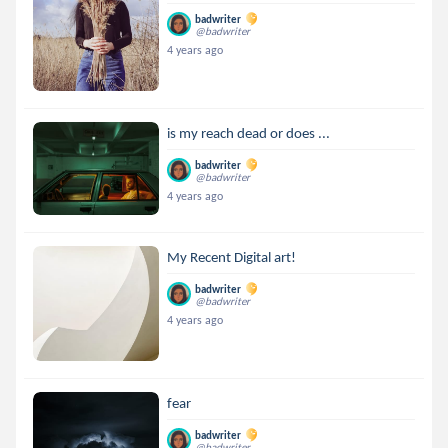
badwriter
@badwriter
4 years ago
is my reach dead or does ...
badwriter
@badwriter
4 years ago
My Recent Digital art!
badwriter
@badwriter
4 years ago
fear
badwriter
@badwriter