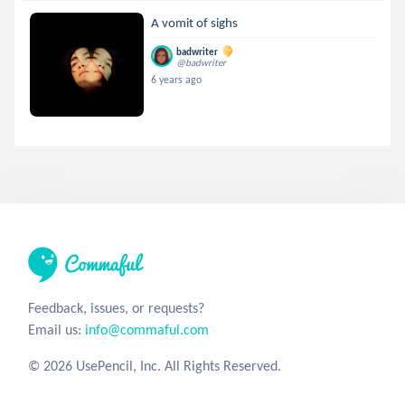
A vomit of sighs
badwriter
@badwriter
6 years ago
Feedback, issues, or requests?
Email us:
info@commaful.com
© 2026 UsePencil, Inc. All Rights Reserved.