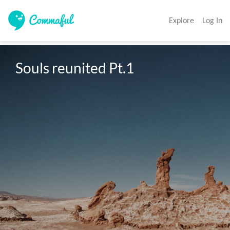
Explore
Log In
Souls reunited Pt.1 