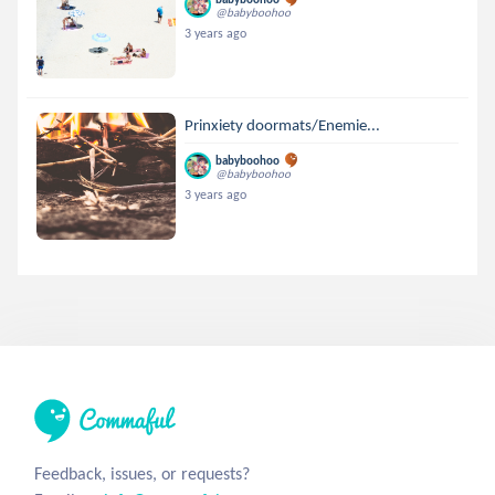
@babyboohoo
3 years ago
Prinxiety doormats/Enemie...
babyboohoo
@babyboohoo
3 years ago
Feedback, issues, or requests?