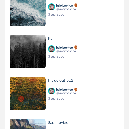
babyboohoo
@babyboohoo
3 years ago
Pain
babyboohoo
@babyboohoo
3 years ago
Inside out pt.2
babyboohoo
@babyboohoo
3 years ago
Sad movies