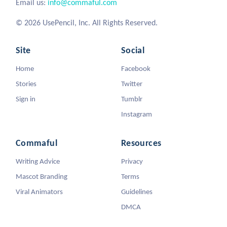
Email us:
info@commaful.com
© 2026 UsePencil, Inc. All Rights Reserved.
Site
Social
Home
Facebook
Stories
Twitter
Sign in
Tumblr
Instagram
Commaful
Resources
Writing Advice
Privacy
Mascot Branding
Terms
Viral Animators
Guidelines
DMCA