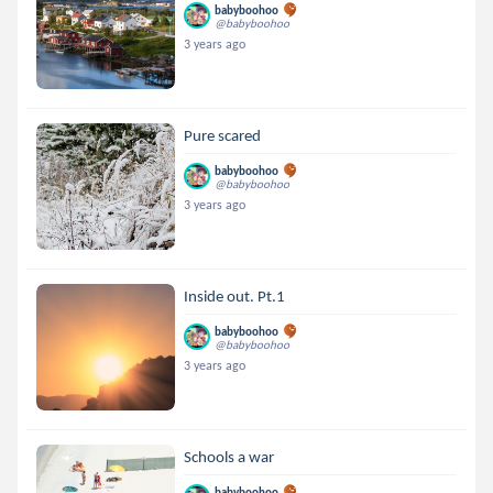
babyboohoo
@babyboohoo
3 years ago
Pure scared
babyboohoo
@babyboohoo
3 years ago
Inside out. Pt.1
babyboohoo
@babyboohoo
3 years ago
Schools a war
babyboohoo