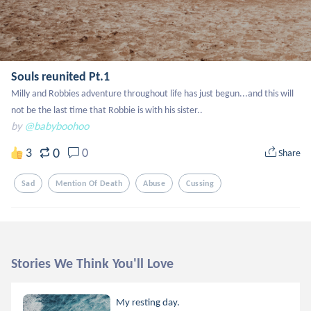
Souls reunited Pt.1
Milly and Robbies adventure throughout life has just begun...and this will 
not be the last time that Robbie is with his sister..
by
@babyboohoo
0
3
0
Share
Sad
Mention Of Death
Abuse
Cussing
Stories We Think You'll Love
My resting day.