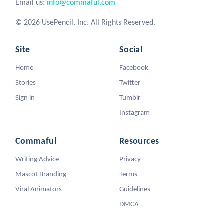
Email us:
info@commaful.com
© 2026 UsePencil, Inc. All Rights Reserved.
Site
Social
Home
Facebook
Stories
Twitter
Sign in
Tumblr
Instagram
Commaful
Resources
Writing Advice
Privacy
Mascot Branding
Terms
Viral Animators
Guidelines
DMCA