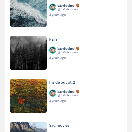
babyboohoo
@babyboohoo
3 years ago
Pain
babyboohoo
@babyboohoo
3 years ago
Inside out pt.2
babyboohoo
@babyboohoo
3 years ago
Sad movies