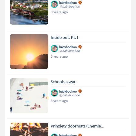
babyboohoo
@babyboohoo
3 years ago
Inside out. Pt.1
babyboohoo
@babyboohoo
3 years ago
Schools a war
babyboohoo
@babyboohoo
3 years ago
Prinxiety doormats/Enemie...
babyboohoo