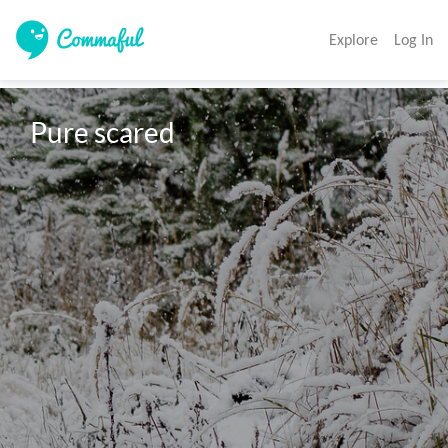
Explore
Log In
Pure scared 