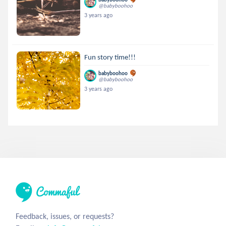
@babyboohoo
3 years ago
Fun story time!!!
babyboohoo
@babyboohoo
3 years ago
Feedback, issues, or requests?