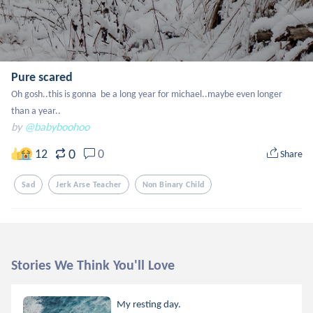
Pure scared
Oh gosh..this is gonna  be a long year for michael..maybe even longer 
than a year..
by
@babyboohoo
0
12
0
Share
Sad
Jerk Arse Teacher
Non Binary Child
Stories We Think You'll Love
My resting day.