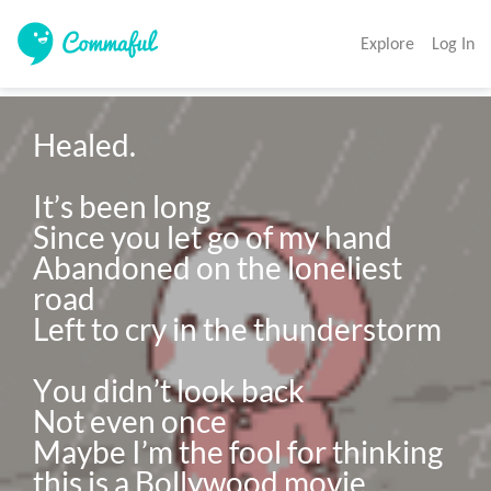
Explore
Log In
Healed. 

It’s been long

Since you let go of my hand 

Abandoned on the loneliest 
road

Left to cry in the thunderstorm

You didn’t look back

Not even once

Maybe I’m the fool for thinking 
this is a Bollywood movie  
