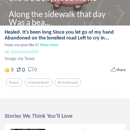
Along the sidewalk that day

Was a bea...
Healed. It’s been long Since you let go of my hand
Abandoned on the loneliest road Left to cry in...
Hope you guys like it!
Show more
by
@azfaabdullah
Image via Tenor
0
3
0
Share
Poems
Frommyheart
#giveitaread
Stories We Think You'll Love