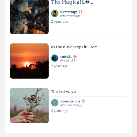
𝕋𝕙𝕖 𝕄𝕒𝕘𝕚𝕔𝕒𝕝 𝕃...
burntorange
@burntorange
2 years ago
as the dusk seeps in - MY...
nanko21
@nanko21
2 years ago
The last wave
nonexistent_a
@nonexistent_a
2 years ago