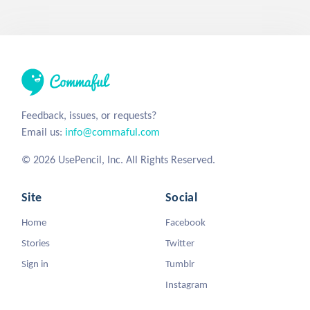
Feedback, issues, or requests?
Email us:
info@commaful.com
© 2026 UsePencil, Inc. All Rights Reserved.
Site
Social
Home
Facebook
Stories
Twitter
Sign in
Tumblr
Instagram