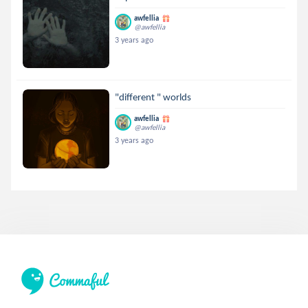
awfellia
@awfellia
3 years ago
"different " worlds
awfellia
@awfellia
3 years ago