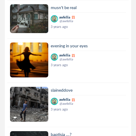
musn't be real
awfellia
@awfellia
3 years ago
evening in your eyes
awfellia
@awfellia
3 years ago
slaineddove
awfellia
@awfellia
3 years ago
baptisia ...?