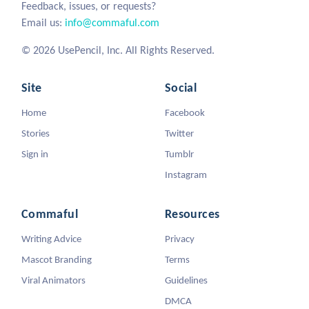
Feedback, issues, or requests?
Email us:
info@commaful.com
© 2026 UsePencil, Inc. All Rights Reserved.
Site
Social
Home
Facebook
Stories
Twitter
Sign in
Tumblr
Instagram
Commaful
Resources
Writing Advice
Privacy
Mascot Branding
Terms
Viral Animators
Guidelines
DMCA