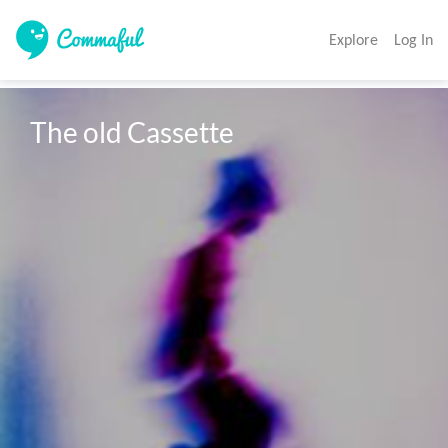
Explore
Log In
The old Cassette