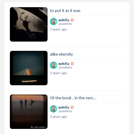
to put it as it was
awfellia
@awfellia
3 years ago
alike eternity
awfellia
@awfellia
3 years ago
Of the book , in the vers...
awfellia
@awfellia
3 years ago