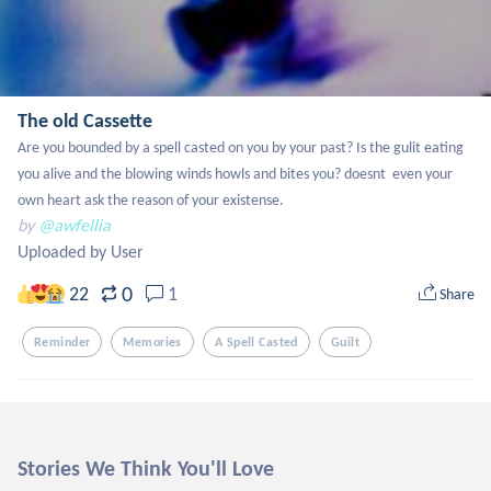
The old Cassette
Are you bounded by a spell casted on you by your past? Is the gulit eating 
you alive and the blowing winds howls and bites you? doesnt  even your 
own heart ask the reason of your existense.
by
@awfellia
Uploaded by User
0
22
1
Share
Reminder
Memories
A Spell Casted
Guilt
Stories We Think You'll Love