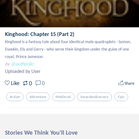
Kinghood: Chapter 15 (Part 2)
Kinghood is a fantasy tale about four identical male quadruplets - Symon, 
Dawkin, Ely and Gerry - who serve their kingdom under the guise of one 
royal, Prince Jameson.
by
@authorjkr
Uploaded by User
0
Like
0
Share
Action
Adventure
Medieval
Swordandsorcery
Epic
Stories We Think You'll Love