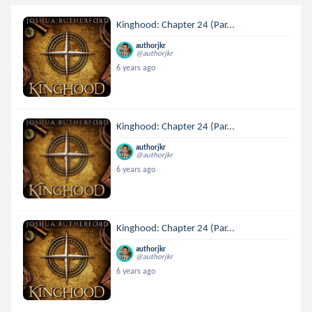
Kinghood: Chapter 24 (Par...
authorjkr
@authorjkr
6 years ago
Kinghood: Chapter 24 (Par...
authorjkr
@authorjkr
6 years ago
Kinghood: Chapter 24 (Par...
authorjkr
@authorjkr
6 years ago