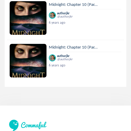
Midnight: Chapter 10 (Par...
authorjkr
@authorjkr
6 years ago
Midnight: Chapter 10 (Par...
authorjkr
@authorjkr
6 years ago