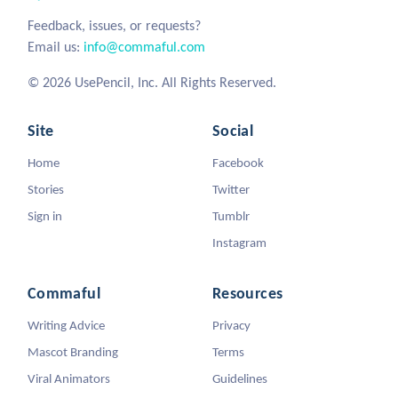
Feedback, issues, or requests?
Email us:
info@commaful.com
© 2026 UsePencil, Inc. All Rights Reserved.
Site
Social
Home
Facebook
Stories
Twitter
Sign in
Tumblr
Instagram
Commaful
Resources
Writing Advice
Privacy
Mascot Branding
Terms
Viral Animators
Guidelines