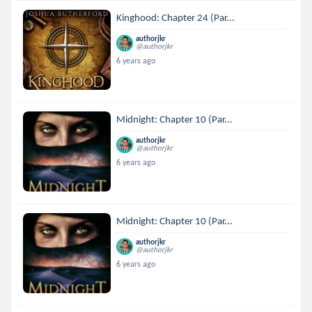
Kinghood: Chapter 24 (Par...
authorjkr
@authorjkr
6 years ago
Midnight: Chapter 10 (Par...
authorjkr
@authorjkr
6 years ago
Midnight: Chapter 10 (Par...
authorjkr
@authorjkr
6 years ago