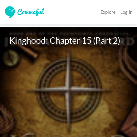
Explore
Log In
Kinghood: Chapter 15 (Part 2)