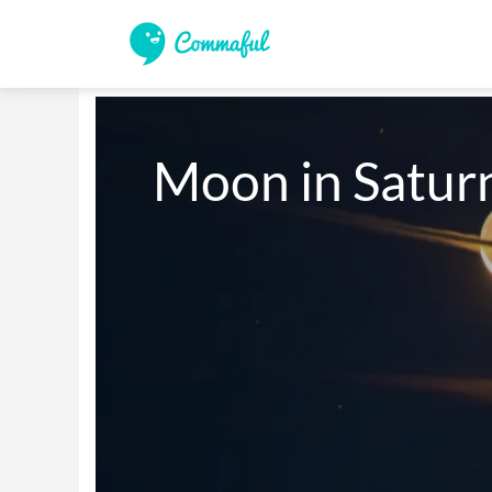
Moon in Satur