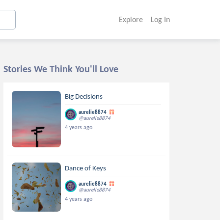
Explore
Log In
Stories We Think You'll Love
Big Decisions
aurelie8874
@aurelie8874
4 years ago
Dance of Keys
aurelie8874
@aurelie8874
4 years ago