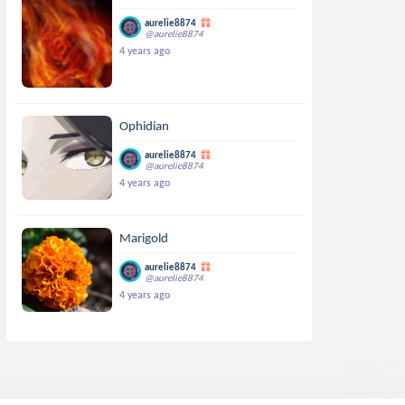
aurelie8874
@aurelie8874
4 years ago
Ophidian
aurelie8874
@aurelie8874
4 years ago
Marigold
aurelie8874
@aurelie8874
4 years ago