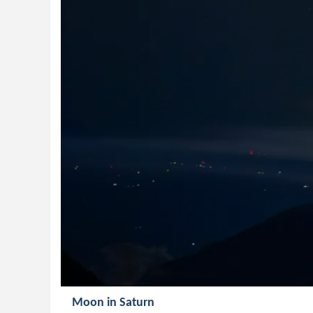
Moon in Saturn