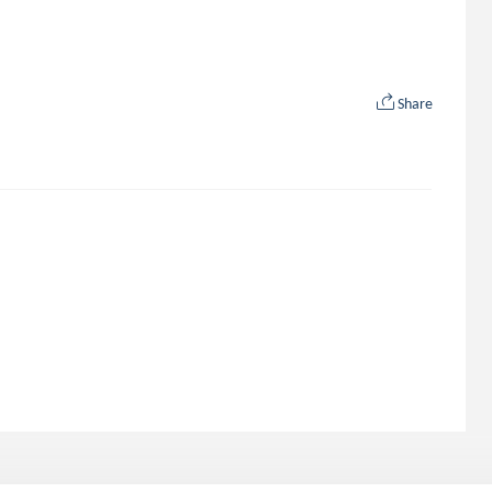
Share