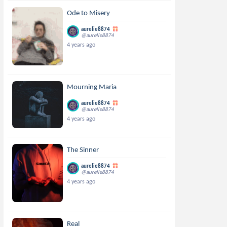
Ode to Misery
aurelie8874
@aurelie8874
4 years ago
Mourning Maria
aurelie8874
@aurelie8874
4 years ago
The Sinner
aurelie8874
@aurelie8874
4 years ago
Real