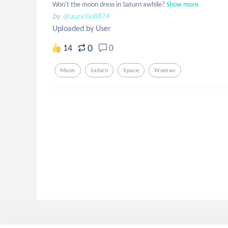
Won't the moon dress in Saturn awhile?
Show more
by
@aurelie8874
Uploaded by User
0
14
0
Moon
Saturn
Space
Woman