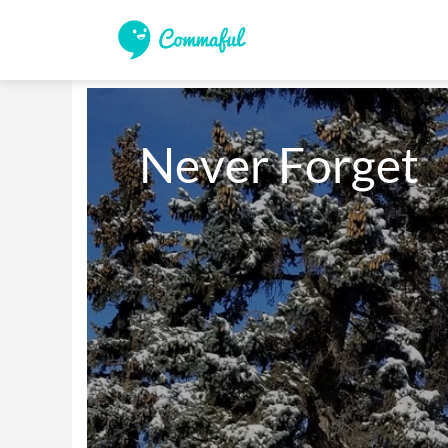
Never Forget