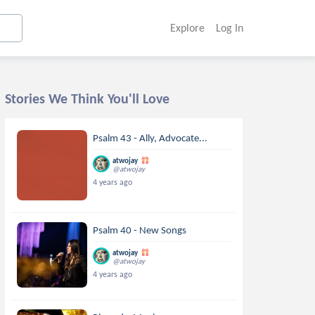
Explore
Log In
Stories We Think You'll Love
Psalm 43 - Ally, Advocate...
atwojay
@atwojay
4 years ago
Psalm 40 - New Songs
atwojay
@atwojay
4 years ago