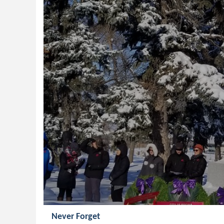
Never Forget