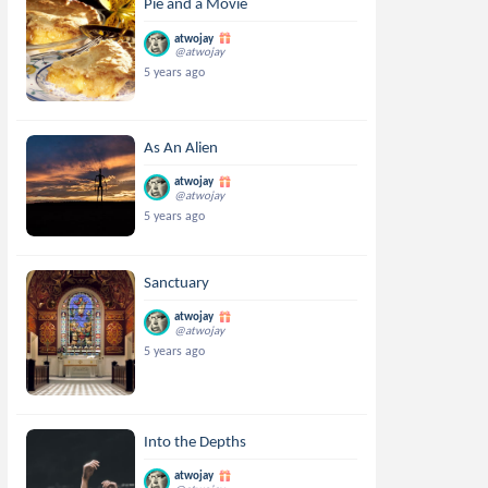
Pie and a Movie
atwojay
@atwojay
5 years ago
As An Alien
atwojay
@atwojay
5 years ago
Sanctuary
atwojay
@atwojay
5 years ago
Into the Depths
atwojay