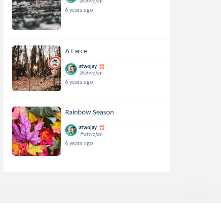
@atwojay
6 years ago
A Farce
atwojay
@atwojay
6 years ago
Rainbow Season
atwojay
@atwojay
6 years ago