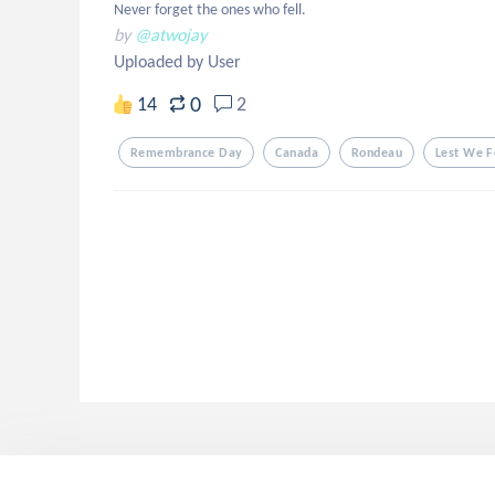
Never forget the ones who fell.
by
@atwojay
Uploaded by User
0
14
2
Remembrance Day
Canada
Rondeau
Lest We F