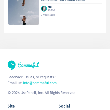
atul
@atul
7 years ago
Feedback, issues, or requests?
Email us:
info@commaful.com
© 2026 UsePencil, Inc. All Rights Reserved.
Site
Social