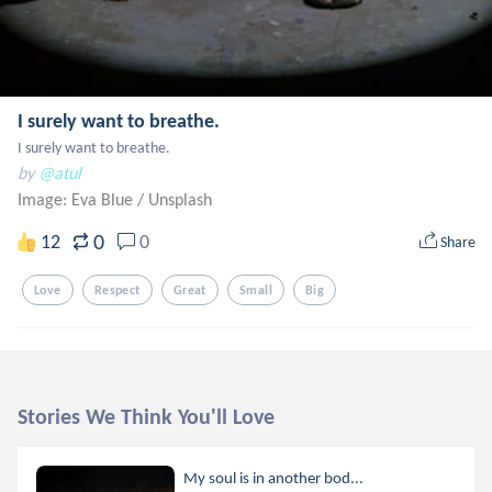
I surely want to breathe.
I surely want to breathe.
by
@atul
Image: Eva Blue
/
Unsplash
0
12
0
Share
Love
Respect
Great
Small
Big
Stories We Think You'll Love
My soul is in another bod...