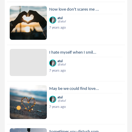
Now love don't scares me ...
atul
@atul
7 years ago
I hate myself when I smil...
atul
@atul
7 years ago
May be we could find love...
atul
@atul
7 years ago
Sometimes you disturb som...