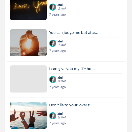
atul
@atul
7 years ago
You can judge me but afte...
atul
@atul
7 years ago
I can give you my life bu...
atul
@atul
7 years ago
Don't lie to your lover t...
atul
@atul
7 years ago