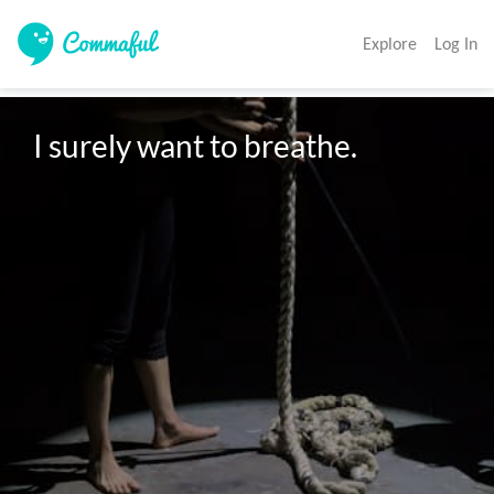
Explore
Log In
I surely want to breathe.