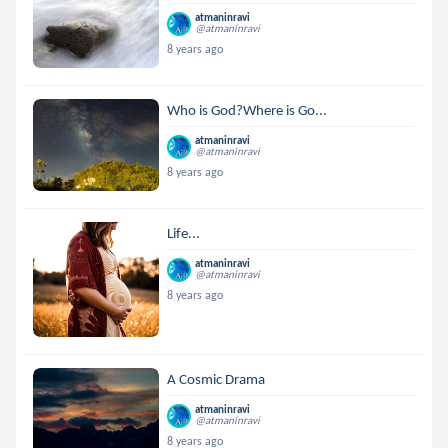
atmaninravi
@atmaninravi
8 years ago
Who is God?Where is Go...
atmaninravi
@atmaninravi
8 years ago
Life...
atmaninravi
@atmaninravi
8 years ago
A Cosmic Drama
atmaninravi
@atmaninravi
8 years ago