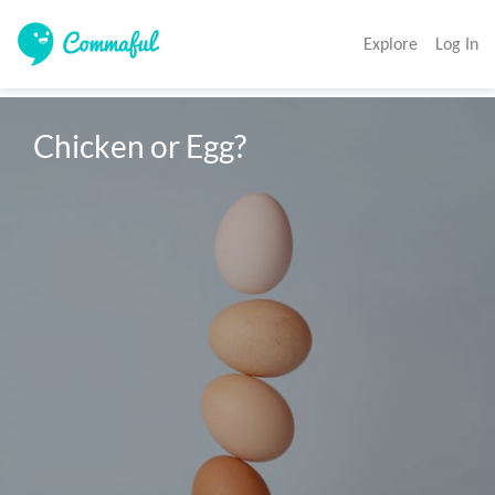
Explore
Log In
Chicken or Egg?
