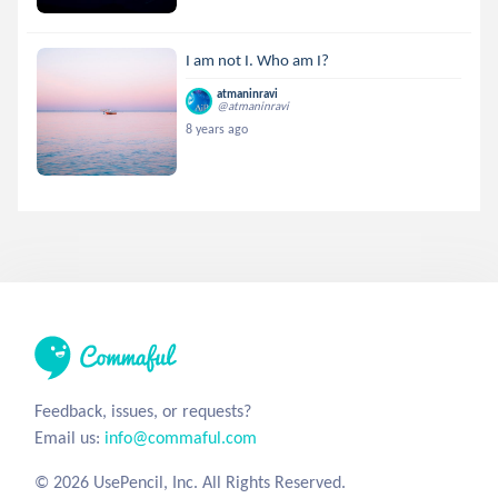
I am not I. Who am I?
atmaninravi
@atmaninravi
8 years ago
Feedback, issues, or requests?
Email us:
info@commaful.com
© 2026 UsePencil, Inc. All Rights Reserved.