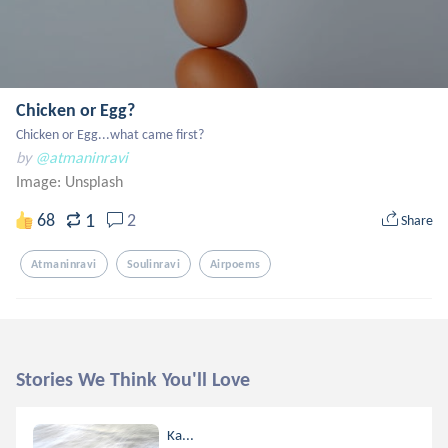
Chicken or Egg?
Chicken or Egg...what came first?
by
@atmaninravi
Image:
Unsplash
1
68
2
Share
Atmaninravi
Soulinravi
Airpoems
Stories We Think You'll Love
Ka...