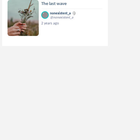
The last wave
nonexistent_a
@nonexistent_a
2 years ago