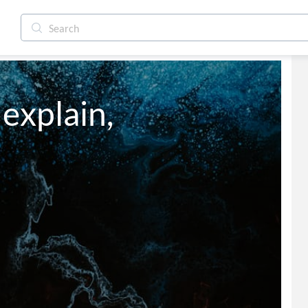
 explain,
