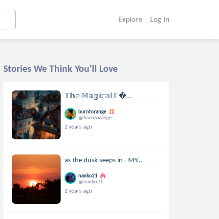
Explore
Log In
Stories We Think You'll Love
𝕋𝕙𝕖 𝕄𝕒𝕘𝕚𝕔𝕒𝕝 𝕃...
burntorange
@burntorange
2 years ago
as the dusk seeps in - MY...
nanko21
@nanko21
2 years ago