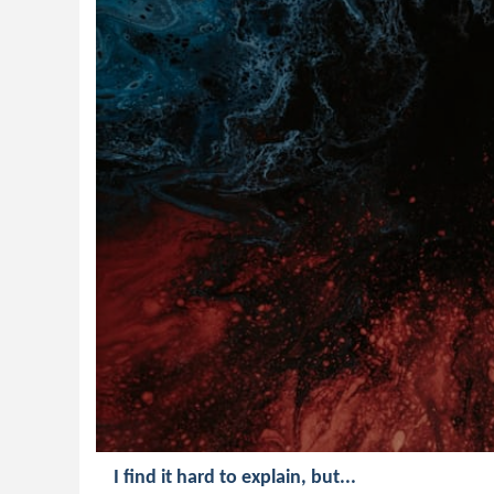
I find it hard to explain, but...