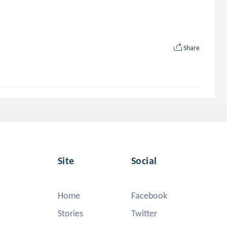
Share
Site
Social
Home
Facebook
Stories
Twitter