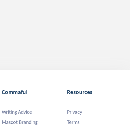
Commaful
Resources
Writing Advice
Privacy
Mascot Branding
Terms