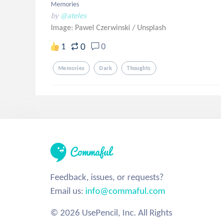
Memories
by
@ateles
Image: Pawel Czerwinski
/
Unsplash
0
1
0
Memories
Dark
Thoughts
Feedback, issues, or requests?
Email us:
info@commaful.com
© 2026 UsePencil, Inc. All Rights