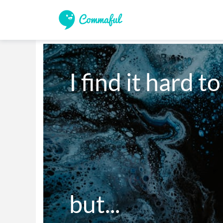
I find it hard to
but...