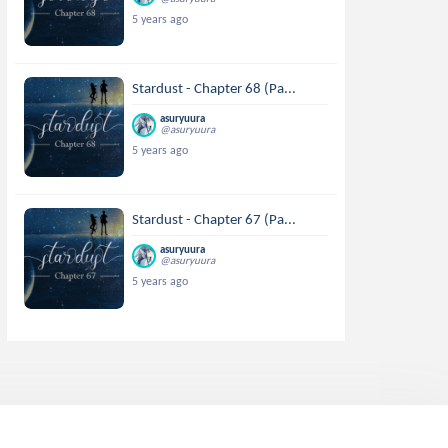
5 years ago
Stardust - Chapter 68 (Pa...
asuryuura
@asuryuura
5 years ago
Stardust - Chapter 67 (Pa...
asuryuura
@asuryuura
5 years ago