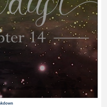
reakdown