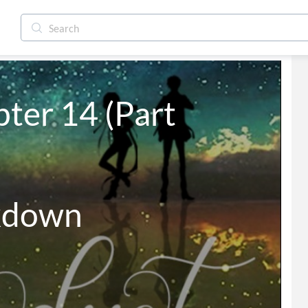
ter 14 (Part 
kdown