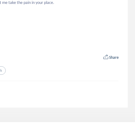
t me take the pain in your place. 

Share
rk