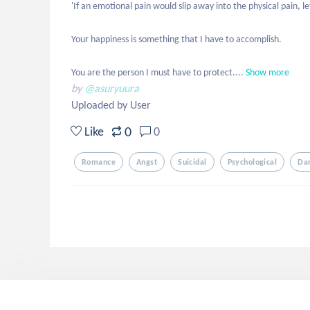
'If an emotional pain would slip away into the physical pain, le
Your happiness is something that I have to accomplish. 

You are the person I must have to protect....
Show more
by
@asuryuura
Uploaded by User
0
Like
0
Romance
Angst
Suicidal
Psychological
Da