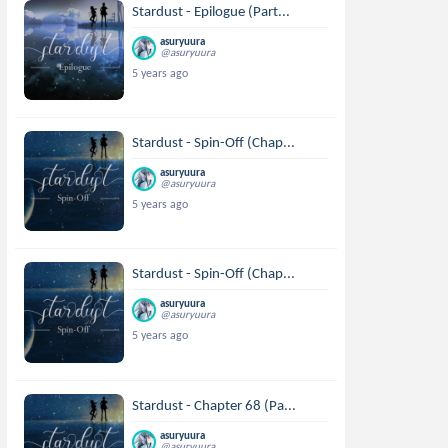
Stardust - Epilogue (Part...
asuryuura
@asuryuura
5 years ago
Stardust - Spin-Off (Chap...
asuryuura
@asuryuura
5 years ago
Stardust - Spin-Off (Chap...
asuryuura
@asuryuura
5 years ago
Stardust - Chapter 68 (Pa...
asuryuura
@asuryuura