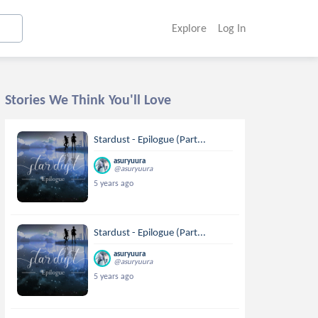
Explore
Log In
Stories We Think You'll Love
Stardust - Epilogue (Part...
asuryuura
@asuryuura
5 years ago
Stardust - Epilogue (Part...
asuryuura
@asuryuura
5 years ago