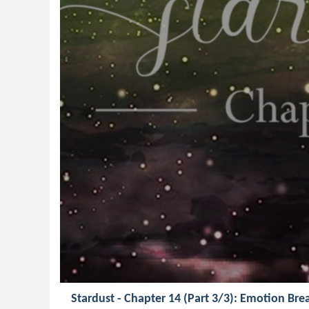
Stardust - Chapter 14 (Part 3/3): Emotion B