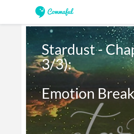
Stardust - Chap
3/3):

Emotion Brea