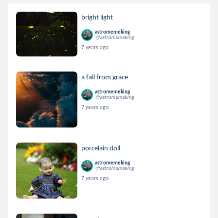
bright light
astromemeking
@astromemeking
7 years ago
a fall from grace
astromemeking
@astromemeking
7 years ago
porcelain doll
astromemeking
@astromemeking
7 years ago