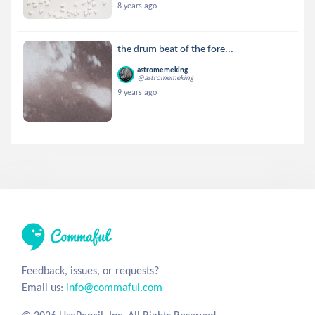
8 years ago
the drum beat of the fore...
astromemeking
@astromemeking
9 years ago
Feedback, issues, or requests?
Email us:
info@commaful.com