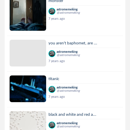
monster
astromemeking
@astromemeking
7 years ago
you aren't baphomet, are ...
astromemeking
@astromemeking
7 years ago
titanic
astromemeking
@astromemeking
7 years ago
black and white and red a...
astromemeking
@astromemeking