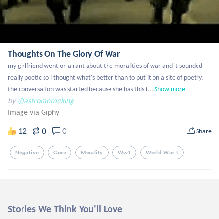
Thoughts On The Glory Of War
my girlfriend went on a rant about the moralities of war and it sounded 
really poetic so i thought what's better than to put it on a site of poetry. 
the conversation was started because she has this i...
Show more
by
@astromemeking
Image via Giphy
0
12
0
Share
Negative
Gore
Morality
Ww1
World-War-I
Stories We Think You'll Love