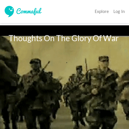
Explore
Log In
Thoughts On The Glory Of War