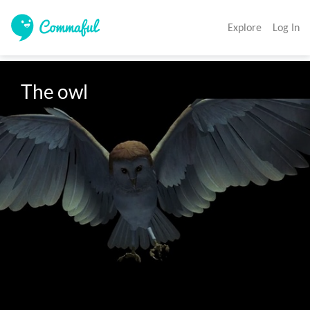
Explore
Log In
The owl