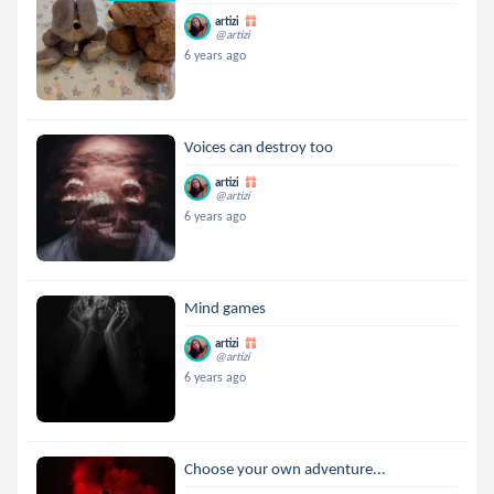
artizi
@artizi
6 years ago
Voices can destroy too
artizi
@artizi
6 years ago
Mind games
artizi
@artizi
6 years ago
Choose your own adventure...