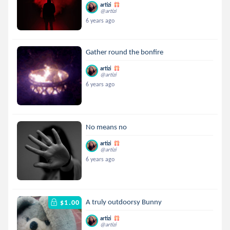
artizi
@artizi
6 years ago
Gather round the bonfire
artizi
@artizi
6 years ago
No means no
artizi
@artizi
6 years ago
A truly outdoorsy Bunny
$1.00
artizi
@artizi