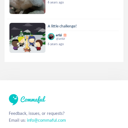
6 years ago
A little challenge!
artizi
@artizi
6 years ago
Feedback, issues, or requests?
Email us:
info@commaful.com