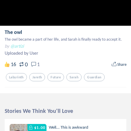
The owl
The owl became a part of her life, and Sarah is finally ready to accept it.
by
@artizi
Uploaded by User
0
16
1
Share
Labyrinth
Jareth
Future
Sarah
Guardian
Stories We Think You'll Love
Well... This is awkward
$1.00