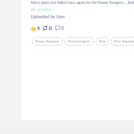
Rita's plans are foiled once again by the Power Rangers... An
by
@artizi
Uploaded by User
0
4
0
Power Rangers
Powerrangers
Rita
Rita Repuls