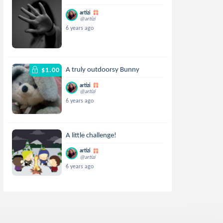
artizi
@artizi
6 years ago
A truly outdoorsy Bunny
$1.00
artizi
@artizi
6 years ago
A little challenge!
artizi
@artizi
6 years ago