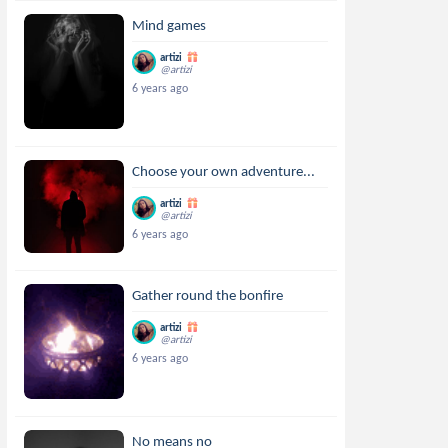
Mind games
artizi
@artizi
6 years ago
Choose your own adventure...
artizi
@artizi
6 years ago
Gather round the bonfire
artizi
@artizi
6 years ago
No means no