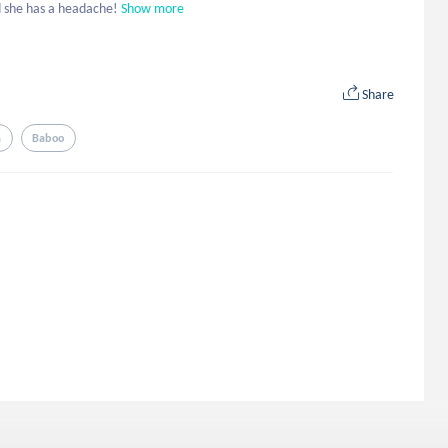
d she has a headache!
Show more
Share
a
Baboo