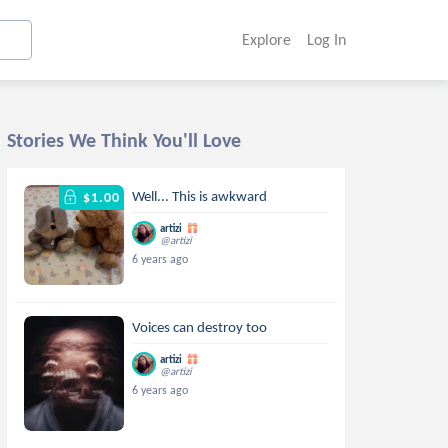
Explore
Log In
Stories We Think You'll Love
Well... This is awkward
$1.00
artizi
@artizi
6 years ago
Voices can destroy too
artizi
@artizi
6 years ago