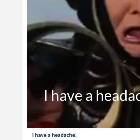
I have a heada
I have a headache!