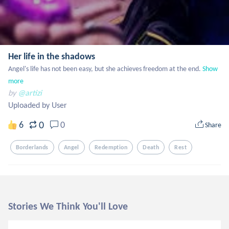
Her life in the shadows
Angel's life has not been easy, but she achieves freedom at the end.
Show 
more
by
@artizi
Uploaded by User
0
6
0
Share
Borderlands
Angel
Redemption
Death
Rest
Stories We Think You'll Love