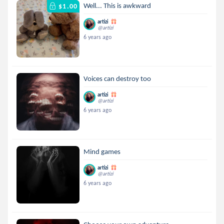
Well... This is awkward
$1.00
artizi
@artizi
6 years ago
Voices can destroy too
artizi
@artizi
6 years ago
Mind games
artizi
@artizi
6 years ago