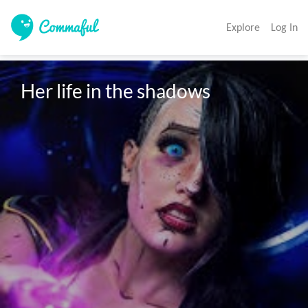
Explore
Log In
Her life in the shadows