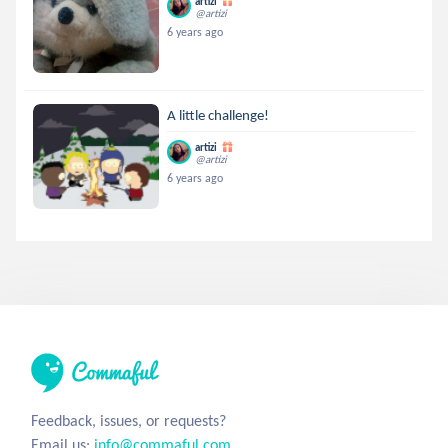
artizi
@artizi
6 years ago
A little challenge!
artizi
@artizi
6 years ago
Feedback, issues, or requests?
Email us:
info@commaful.com