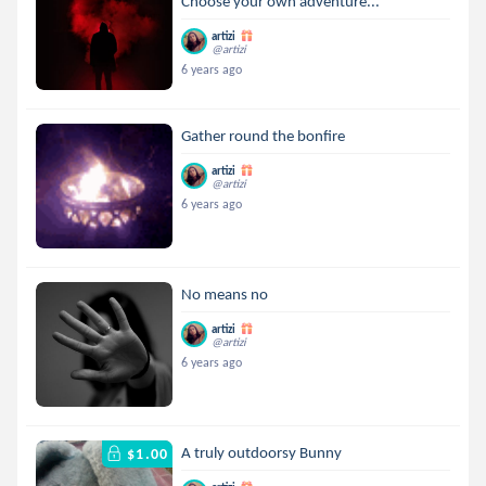
Choose your own adventure...
artizi
@artizi
6 years ago
Gather round the bonfire
artizi
@artizi
6 years ago
No means no
artizi
@artizi
6 years ago
A truly outdoorsy Bunny
$1.00