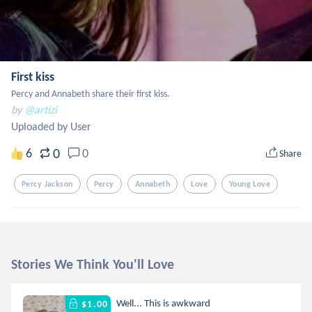
First kiss
Percy and Annabeth share their first kiss.
by
@artizi
Uploaded by User
0
6
0
Share
Percy Jackson
Percy
Annabeth
Love
Young Love
Stories We Think You'll Love
Well... This is awkward
$1.00