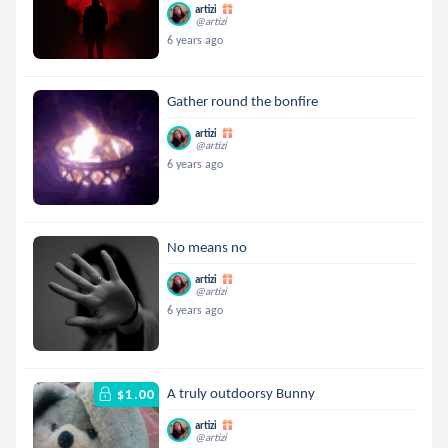
artizi
@artizi
6 years ago
Gather round the bonfire
artizi
@artizi
6 years ago
No means no
artizi
@artizi
6 years ago
A truly outdoorsy Bunny
$1.00
artizi
@artizi