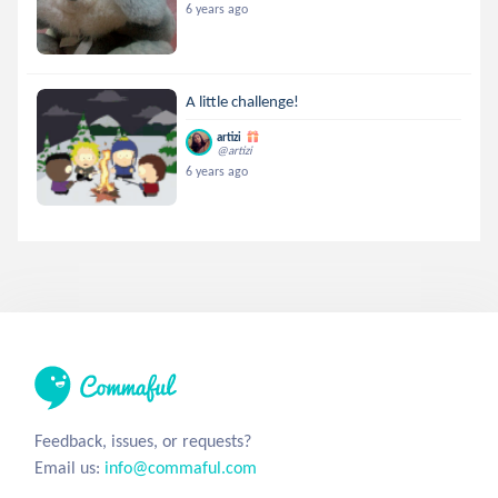
6 years ago
A little challenge!
artizi
@artizi
6 years ago
Feedback, issues, or requests?
Email us:
info@commaful.com