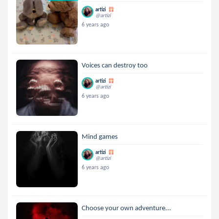
artizi
@artizi
6 years ago
Voices can destroy too
artizi
@artizi
6 years ago
Mind games
artizi
@artizi
6 years ago
Choose your own adventure...