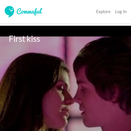
Explore
Log In
First kiss