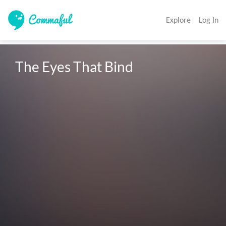
Explore
Log In
The Eyes That Bind