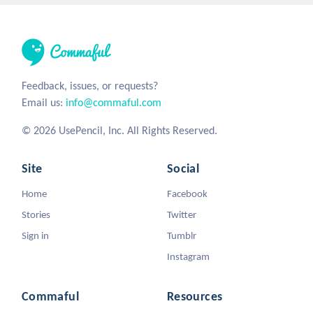
Feedback, issues, or requests?
Email us:
info@commaful.com
© 2026 UsePencil, Inc. All Rights Reserved.
Site
Social
Home
Facebook
Stories
Twitter
Sign in
Tumblr
Instagram
Commaful
Resources