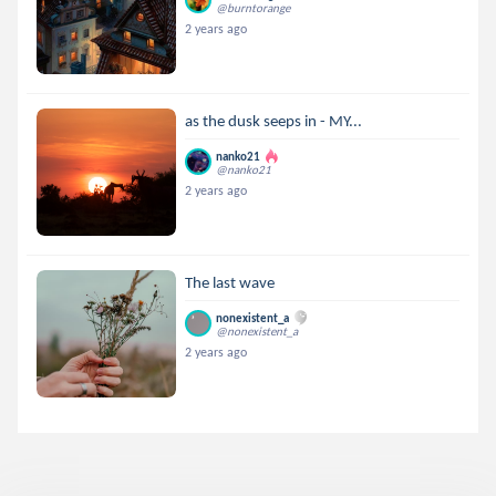
@burntorange
2 years ago
as the dusk seeps in - MY...
nanko21
@nanko21
2 years ago
The last wave
nonexistent_a
@nonexistent_a
2 years ago