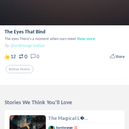
The Eyes That Bind
The eyes There's a moment when ours meet
Show more
by
@artimusgrantlaa
0
12
0
Share
Button Poetry
Stories We Think You'll Love
𝕋𝕙𝕖 𝕄𝕒𝕘𝕚𝕔𝕒𝕝 𝕃...
burntorange