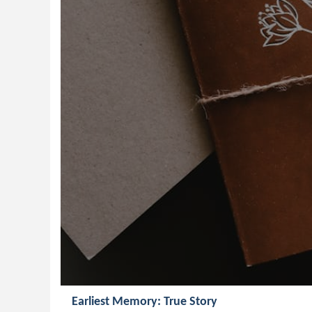
Earliest Memory: True Story