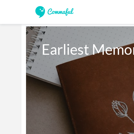
Earliest Memor