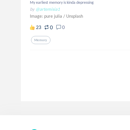
My earliest memory is kinda depressing
by
@artemisia1
Image: pure julia
/
Unsplash
0
23
0
Memory