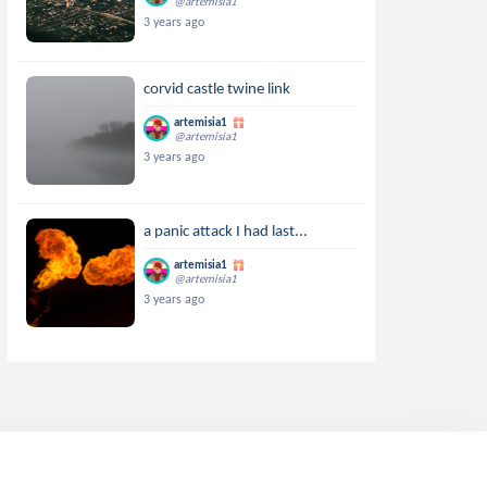
@artemisia1
3 years ago
corvid castle twine link
artemisia1
@artemisia1
3 years ago
a panic attack I had last...
artemisia1
@artemisia1
3 years ago