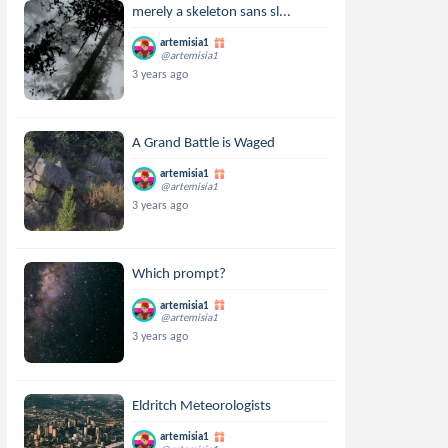
merely a skeleton sans sl...
artemisia1
@artemisia1
3 years ago
A Grand Battle is Waged
artemisia1
@artemisia1
3 years ago
Which prompt?
artemisia1
@artemisia1
3 years ago
Eldritch Meteorologists
artemisia1