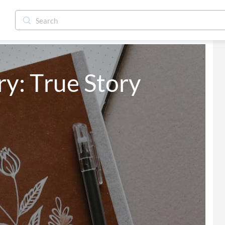
y: True Story