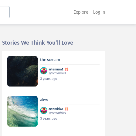
Explore
Log In
Stories We Think You'll Love
the scream
artemisia1
@artemisia1
3 years ago
alive
artemisia1
@artemisia1
3 years ago