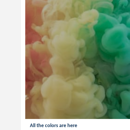
All the colors are here