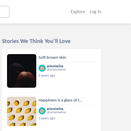
Explore
Log In
Stories We Think You'll Love
Soft brown skin
artemiseliza
@artemiseliza
3 years ago
Happiness is a glass of l...
artemiseliza
@artemiseliza
3 years ago