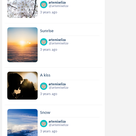
artemiseliza
@artemiseliza
3 years ago
Sunrise
artemiseliza
@artemiseliza
3 years ago
A kiss
artemiseliza
@artemiseliza
3 years ago
Snow
artemiseliza
@artemiseliza
3 years ago