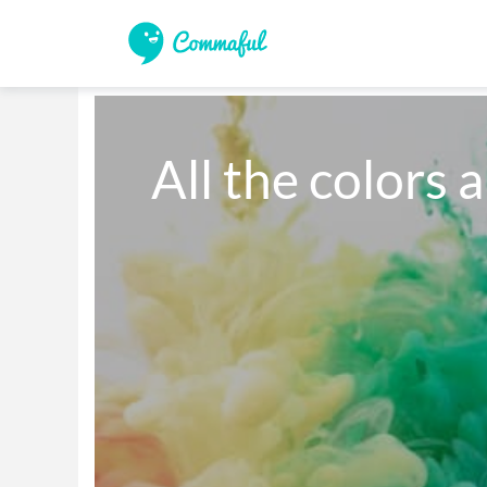
All the colors 