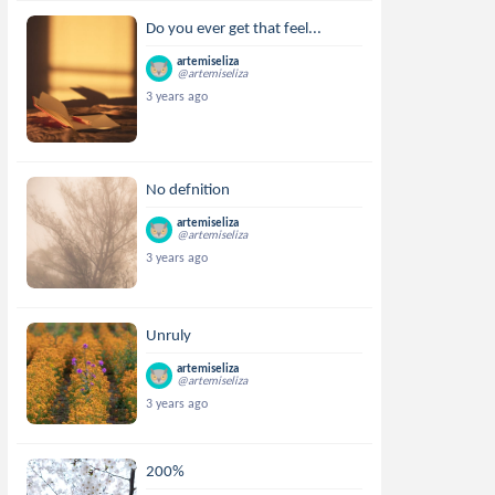
Do you ever get that feel...
artemiseliza
@artemiseliza
3 years ago
No defnition
artemiseliza
@artemiseliza
3 years ago
Unruly
artemiseliza
@artemiseliza
3 years ago
200%