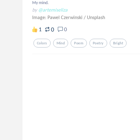
My mind.
by
@artemiseliza
Image: Pawel Czerwinski
/
Unsplash
0
1
0
Colors
Mind
Poem
Poetry
Bright