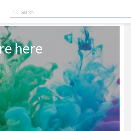
are here