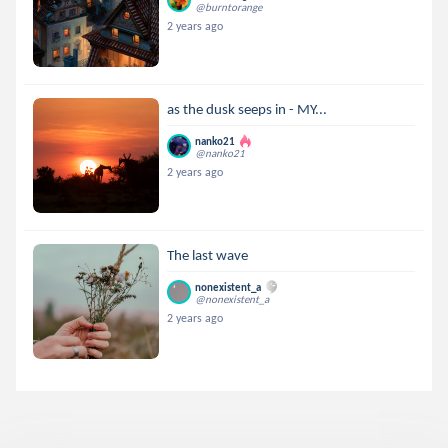
@burntorange
2 years ago
as the dusk seeps in - MY...
nanko21
@nanko21
2 years ago
The last wave
nonexistent_a
@nonexistent_a
2 years ago