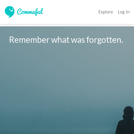
Explore
Log In
Remember what was forgotten.