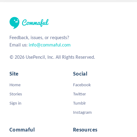
Feedback, issues, or requests?
Email us:
info@commaful.com
© 2026 UsePencil, Inc. All Rights Reserved.
Site
Social
Home
Facebook
Stories
Twitter
Sign in
Tumblr
Instagram
Commaful
Resources