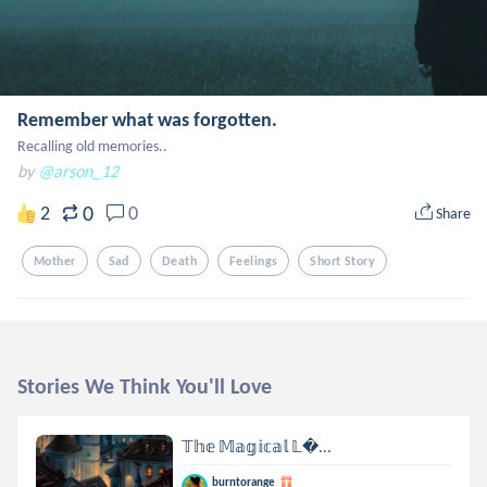
Remember what was forgotten.
Recalling old memories..
by
@arson_12
0
2
0
Share
Mother
Sad
Death
Feelings
Short Story
Stories We Think You'll Love
𝕋𝕙𝕖 𝕄𝕒𝕘𝕚𝕔𝕒𝕝 𝕃...
burntorange