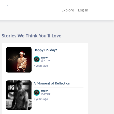
Explore
Log In
Stories We Think You'll Love
Happy Holidays
arrow
@arrow
7 years ago
A Moment of Reflection
arrow
@arrow
7 years ago