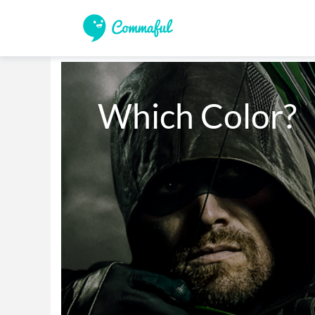
Which Color?