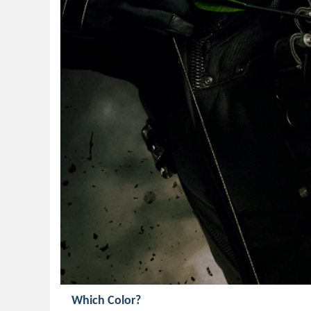
Which Color?