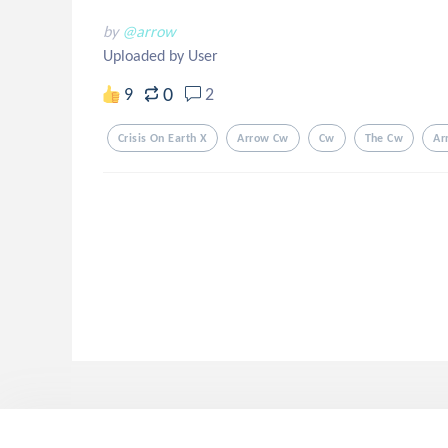
by
@arrow
Uploaded by User
0
9
2
Crisis On Earth X
Arrow Cw
Cw
The Cw
Ar