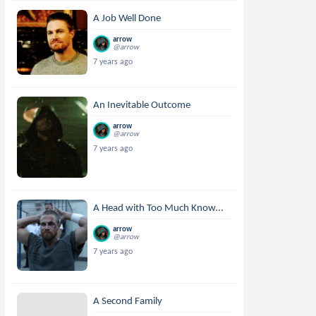
A Job Well Done
arrow
@arrow
7 years ago
An Inevitable Outcome
arrow
@arrow
7 years ago
A Head with Too Much Know...
arrow
@arrow
7 years ago
A Second Family