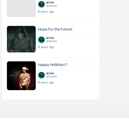
arrow
@arrow
8 years ago
Hope for the Future
arrow
@arrow
8 years ago
Happy Holidays!!
arrow
@arrow
8 years ago