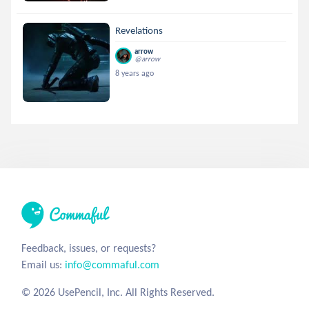
Revelations
arrow
@arrow
8 years ago
Feedback, issues, or requests?
Email us:
info@commaful.com
© 2026 UsePencil, Inc. All Rights Reserved.