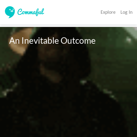
Explore
Log In
An Inevitable Outcome