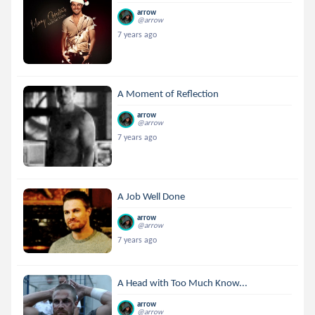
arrow
@arrow
7 years ago
A Moment of Reflection
arrow
@arrow
7 years ago
A Job Well Done
arrow
@arrow
7 years ago
A Head with Too Much Know...
arrow
@arrow