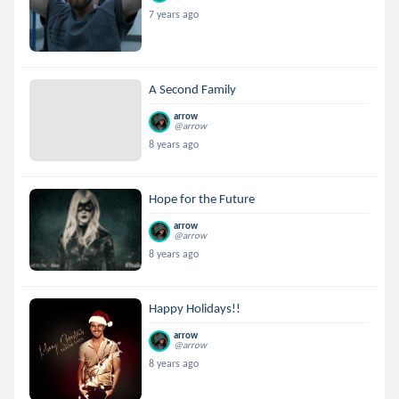
7 years ago
A Second Family
arrow
@arrow
8 years ago
Hope for the Future
arrow
@arrow
8 years ago
Happy Holidays!!
arrow
@arrow
8 years ago