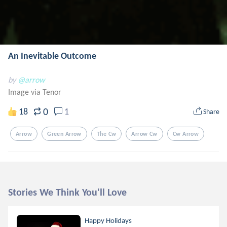
An Inevitable Outcome
by
@arrow
Image via Tenor
0
18
1
Share
Arrow
Green Arrow
The Cw
Arrow Cw
Cw Arrow
Stories We Think You'll Love
Happy Holidays