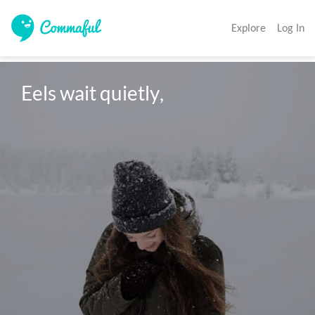
Explore
Log In
Eels wait quietly,