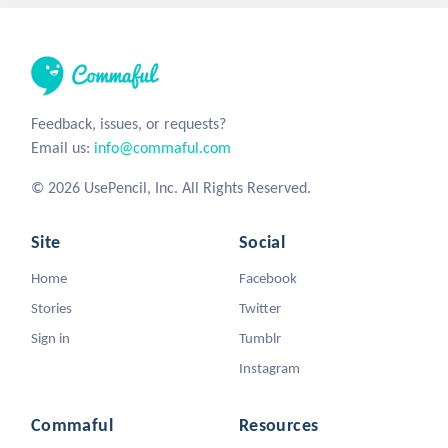
Feedback, issues, or requests?
Email us:
info@commaful.com
© 2026 UsePencil, Inc. All Rights Reserved.
Site
Social
Home
Facebook
Stories
Twitter
Sign in
Tumblr
Instagram
Commaful
Resources