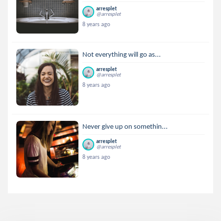
arresplet
@arresplet
8 years ago
Not everything will go as...
arresplet
@arresplet
8 years ago
Never give up on somethin...
arresplet
@arresplet
8 years ago