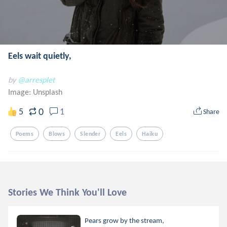
Eels wait quietly,
by
@arresplet
Image:
Unsplash
0
5
1
Share
Poems
Blows
Slender
Eels
Haiku
Stories We Think You'll Love
Pears grow by the stream,