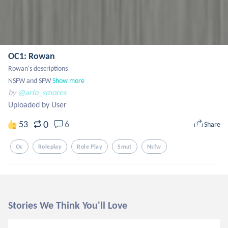
OC1: Rowan
Rowan's descriptions 

NSFW and SFW
Show more
by
@arlo_smores
Uploaded by User
0
53
6
Share
Oc
Roleplay
Role Play
Smut
Nsfw
Stories We Think You'll Love