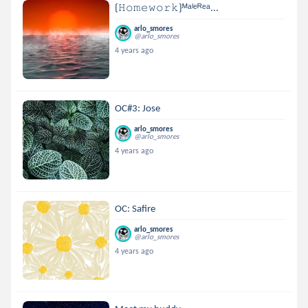
{𝙷𝚘𝚖𝚎𝚠𝚘𝚛𝚔}ᴹᵃˡᵉᴿᵉᵃ...
arlo_smores
@arlo_smores
4 years ago
OC#3: Jose
arlo_smores
@arlo_smores
4 years ago
OC: Safire
arlo_smores
@arlo_smores
4 years ago