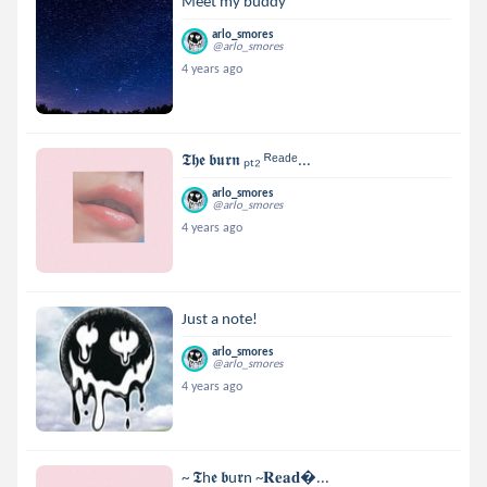
Meet my buddy
arlo_smores
@arlo_smores
4 years ago
𝕿𝖍𝖊 𝖇𝖚𝖗𝖓 ₚₜ₂ ᴿᵉᵃᵈᵉ...
arlo_smores
@arlo_smores
4 years ago
Just a note!
arlo_smores
@arlo_smores
4 years ago
~ 𝕿h𝖊 𝖇u𝖗n ~𝐑𝐞𝐚𝐝...