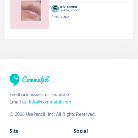
arlo_smores
@arlo_smores
4 years ago
Feedback, issues, or requests?
Email us:
info@commaful.com
© 2026 UsePencil, Inc. All Rights Reserved.
Site
Social