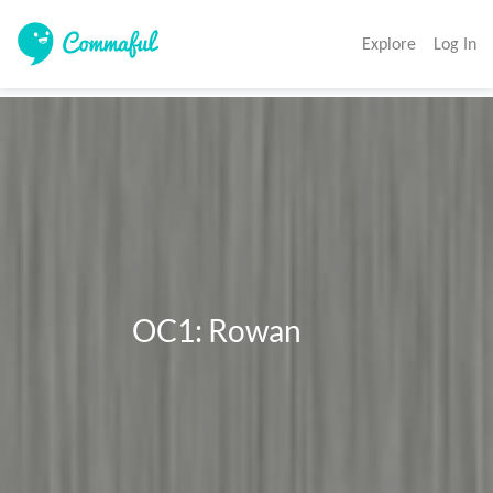
Explore
Log In
                  OC1: Rowan
