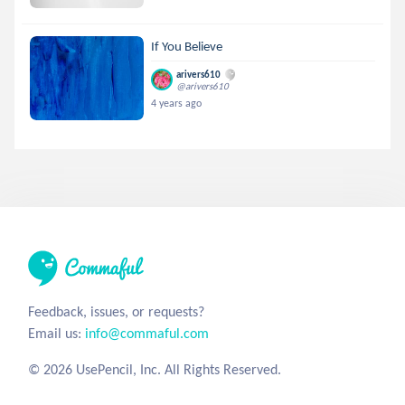
If You Believe
arivers610
@arivers610
4 years ago
Feedback, issues, or requests?
Email us:
info@commaful.com
© 2026 UsePencil, Inc. All Rights Reserved.