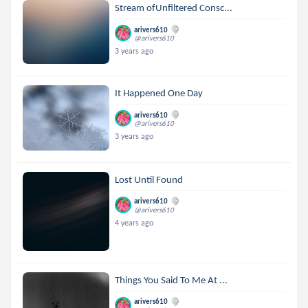
Stream ofUnfiltered Consc...
arivers610
@arivers610
3 years ago
It Happened One Day
arivers610
@arivers610
3 years ago
Lost Until Found
arivers610
@arivers610
4 years ago
Things You Said To Me At ...
arivers610