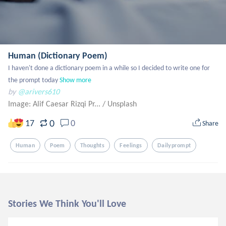
Human (Dictionary Poem)
I haven't done a dictionary poem in a while so I decided to write one for 
the prompt today
Show more
by
@arivers610
Image: Alif Caesar Rizqi Pr...
/
Unsplash
0
17
0
Share
Human
Poem
Thoughts
Feelings
Dailyprompt
Stories We Think You'll Love