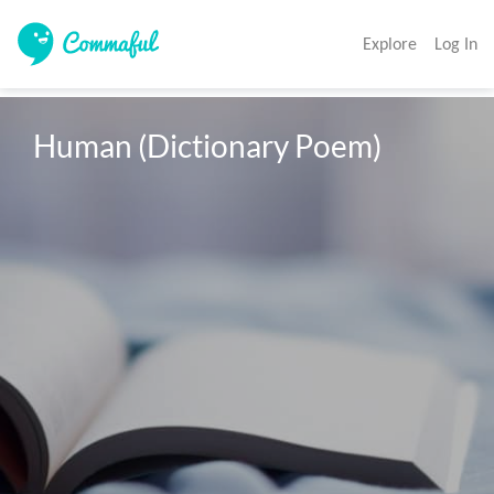
Explore
Log In
Human (Dictionary Poem)