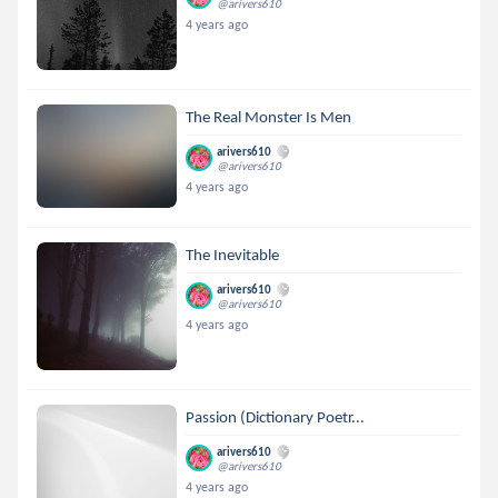
@arivers610
4 years ago
The Real Monster Is Men
arivers610
@arivers610
4 years ago
The Inevitable
arivers610
@arivers610
4 years ago
Passion (Dictionary Poetr...
arivers610
@arivers610
4 years ago