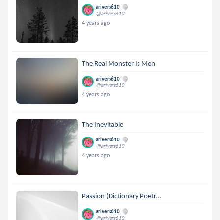
arivers610
@arivers610
4 years ago
The Real Monster Is Men
arivers610
@arivers610
4 years ago
The Inevitable
arivers610
@arivers610
4 years ago
Passion (Dictionary Poetr...
arivers610
@arivers610