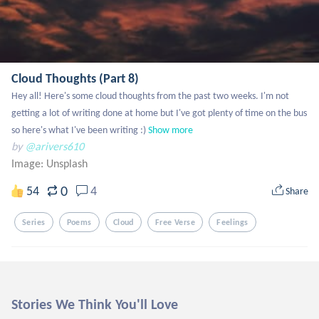
Cloud Thoughts (Part 8)
Hey all! Here's some cloud thoughts from the past two weeks. I'm not 
getting a lot of writing done at home but I've got plenty of time on the bus 
so here's what I've been writing :)
Show more
by
@arivers610
Image:
Unsplash
0
54
4
Share
Series
Poems
Cloud
Free Verse
Feelings
Stories We Think You'll Love