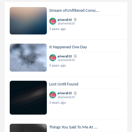
Stream ofUnfiltered Consc...
arivers610
@arivers610
3 years ago
It Happened One Day
arivers610
@arivers610
3 years ago
Lost Until Found
arivers610
@arivers610
3 years ago
Things You Said To Me At ...