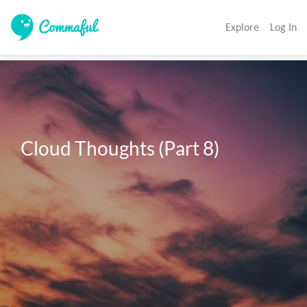
Explore
Log In
Cloud Thoughts (Part 8)