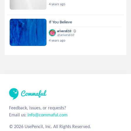
4 years ago
If You Believe
arivers610
@arivers610
4 years ago
Feedback, issues, or requests?
Email us:
info@commaful.com
© 2026 UsePencil, Inc. All Rights Reserved.