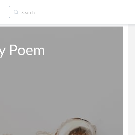
ay Poem