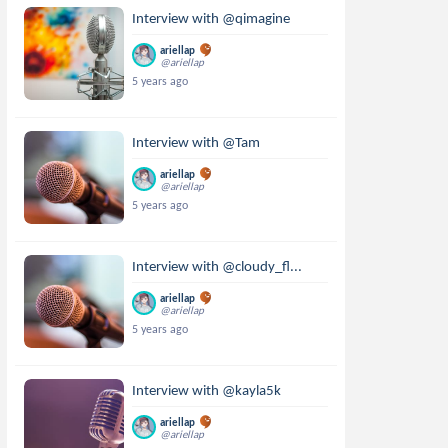
Interview with @qimagine
ariellap
@ariellap
5 years ago
Interview with @Tam
ariellap
@ariellap
5 years ago
Interview with @cloudy_fl...
ariellap
@ariellap
5 years ago
Interview with @kayla5k
ariellap
@ariellap