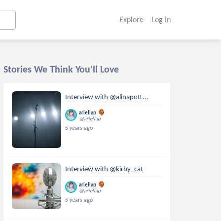
Explore
Log In
Stories We Think You'll Love
Interview with @alinapott...
ariellap
@ariellap
5 years ago
Interview with @kirby_cat
ariellap
@ariellap
5 years ago