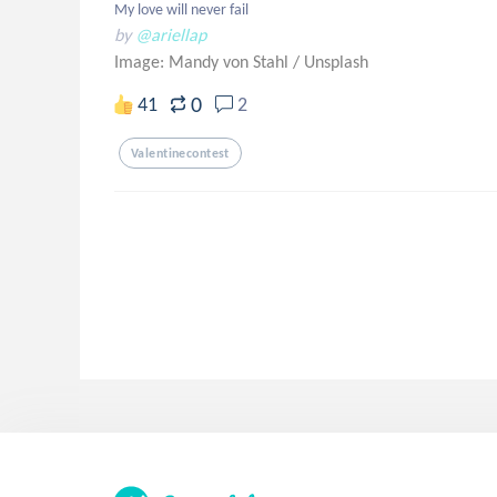
My love will never fail
by
@ariellap
Image: Mandy von Stahl
/
Unsplash
0
41
2
Valentinecontest