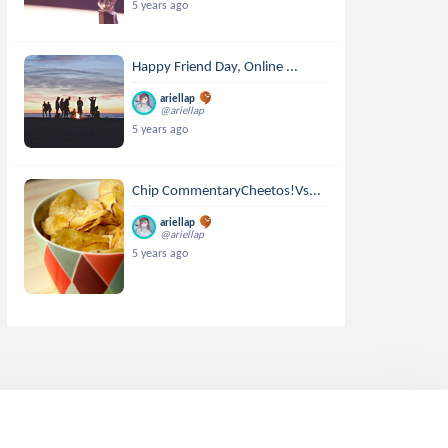
5 years ago
Happy Friend Day, Online ...
ariellap
@ariellap
5 years ago
Chip CommentaryCheetos!Vs...
ariellap
@ariellap
5 years ago