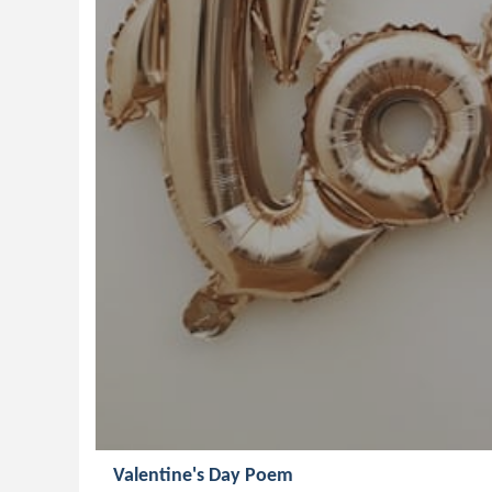
Valentine's Day Poem