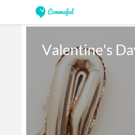
Valentine's D