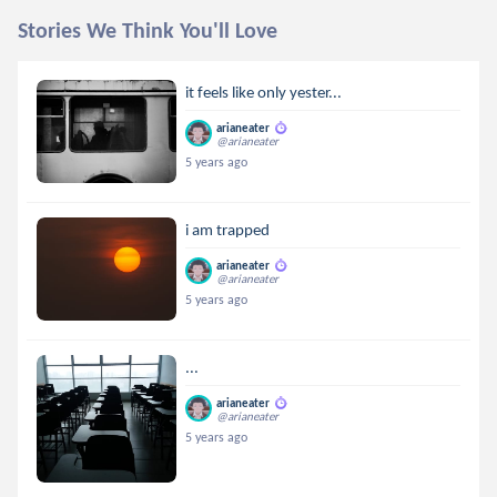
Stories We Think You'll Love
it feels like only yester...
arianeater
@arianeater
5 years ago
i am trapped
arianeater
@arianeater
5 years ago
...
arianeater
@arianeater
5 years ago