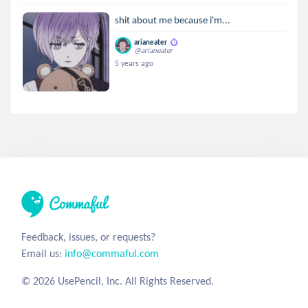
shit about me because i'm...
arianeater
@arianeater
5 years ago
Feedback, issues, or requests?
Email us:
info@commaful.com
© 2026 UsePencil, Inc. All Rights Reserved.