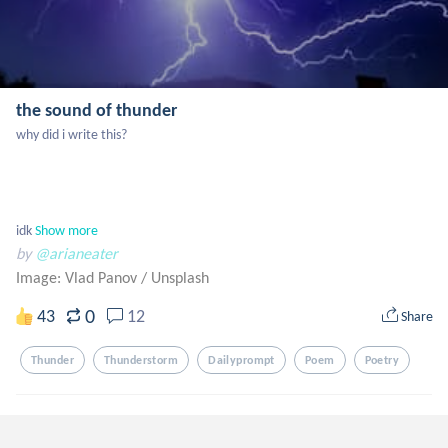
the sound of thunder
why did i write this? 

idk
Show more
by
@arianeater
Image: Vlad Panov
/
Unsplash
0
43
12
Share
Thunder
Thunderstorm
Dailyprompt
Poem
Poetry