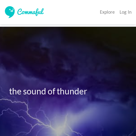
Explore
Log In
the sound of thunder