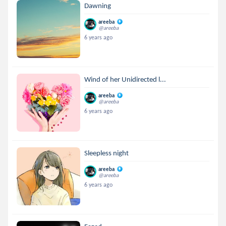
Dawning
areeba
@areeba
6 years ago
Wind of her Unidirected l...
areeba
@areeba
6 years ago
Sleepless night
areeba
@areeba
6 years ago