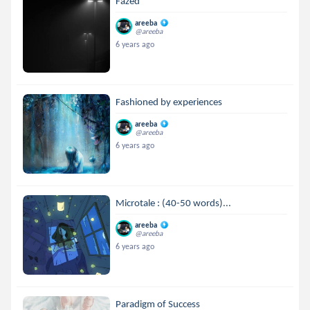
Fazed
areeba
@areeba
6 years ago
Fashioned by experiences
areeba
@areeba
6 years ago
Microtale : (40-50 words)...
areeba
@areeba
6 years ago
Paradigm of Success