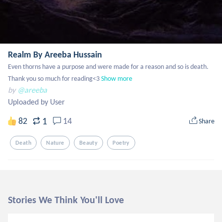
Realm By Areeba Hussain
Even thorns have a purpose and were made for a reason and so is death.  

Thank you so much for reading<3
Show more
by
@areeba
Uploaded by User
1
82
14
Share
Death
Nature
Beauty
Poetry
Stories We Think You'll Love