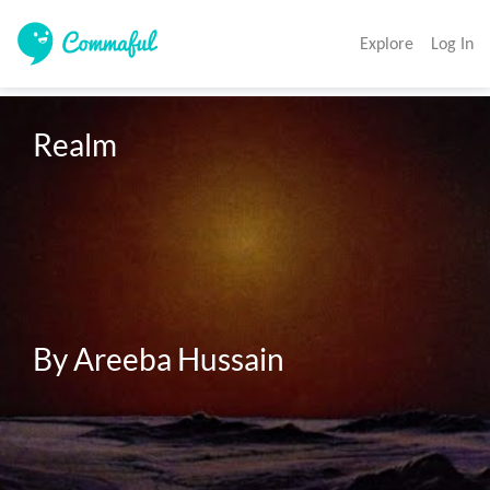
Explore
Log In
Realm

By Areeba Hussain