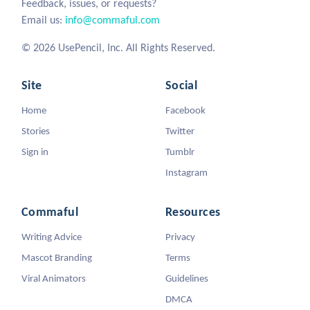
Feedback, issues, or requests?
Email us:
info@commaful.com
© 2026 UsePencil, Inc. All Rights Reserved.
Site
Social
Home
Facebook
Stories
Twitter
Sign in
Tumblr
Instagram
Commaful
Resources
Writing Advice
Privacy
Mascot Branding
Terms
Viral Animators
Guidelines
DMCA