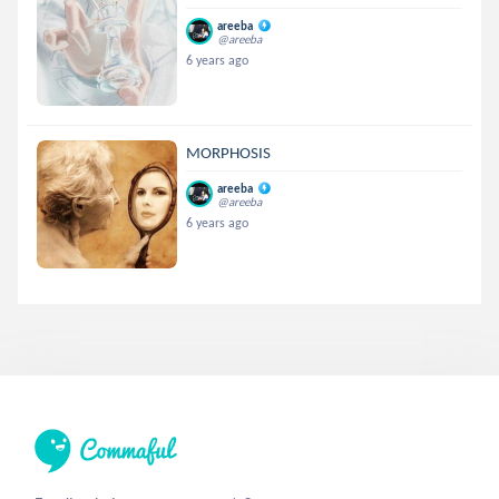
areeba
@areeba
6 years ago
MORPHOSIS
areeba
@areeba
6 years ago