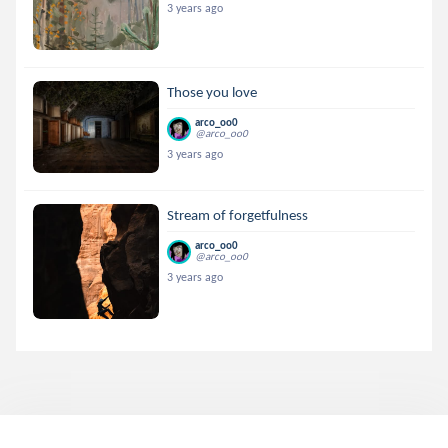
3 years ago
Those you love
arco_oo0
@arco_oo0
3 years ago
Stream of forgetfulness
arco_oo0
@arco_oo0
3 years ago