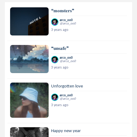
❝𝐦𝐨𝐧𝐬𝐭𝐞𝐫𝐬❞
arco_oo0
@arco_oo0
3 years ago
❝𝐮𝐧𝐬𝐚𝐟𝐞❞
arco_oo0
@arco_oo0
3 years ago
Unforgotten love
arco_oo0
@arco_oo0
3 years ago
Happy new year