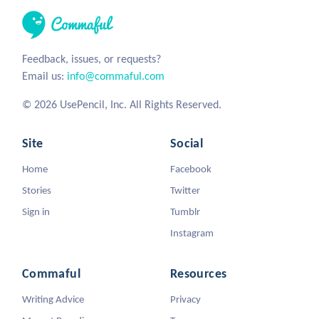
Feedback, issues, or requests?
Email us:
info@commaful.com
© 2026 UsePencil, Inc. All Rights Reserved.
Site
Social
Home
Facebook
Stories
Twitter
Sign in
Tumblr
Instagram
Commaful
Resources
Writing Advice
Privacy