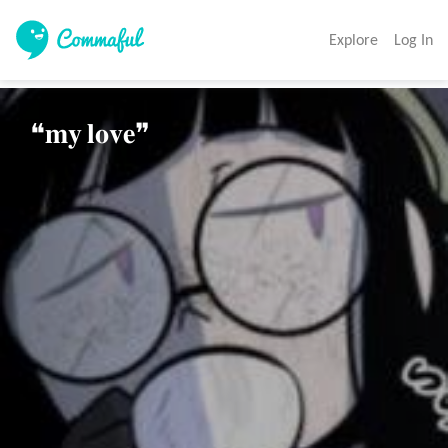
Explore
Log In
❝𝐦𝐲 𝐥𝐨𝐯𝐞❞