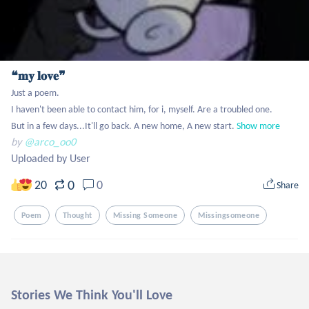
❝𝐦𝐲 𝐥𝐨𝐯𝐞❞
Just a poem. 

I haven't been able to contact him, for i, myself. Are a troubled one.

But in a few days...It'll go back. A new home, A new start.
Show more
by
@arco_oo0
Uploaded by User
0
20
0
Share
Poem
Thought
Missing Someone
Missingsomeone
Stories We Think You'll Love