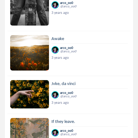
arco_oo0
@arco_oo0
3 years ago
Awake
arco_oo0
@arco_oo0
3 years ago
Jvke, da vinci
arco_oo0
@arco_oo0
3 years ago
If they leave.
arco_oo0
@arco_oo0