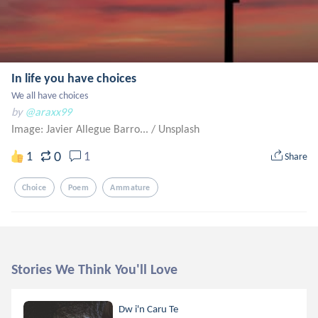
In life you have choices
We all have choices
by
@araxx99
Image: Javier Allegue Barro...
/
Unsplash
0
1
1
Share
Choice
Poem
Ammature
Stories We Think You'll Love
Dw i'n Caru Te