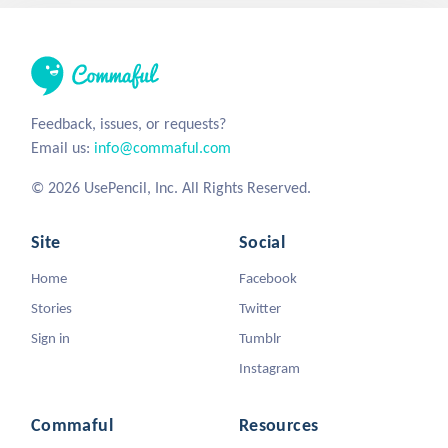
Feedback, issues, or requests?
Email us:
info@commaful.com
© 2026 UsePencil, Inc. All Rights Reserved.
Site
Social
Home
Facebook
Stories
Twitter
Sign in
Tumblr
Instagram
Commaful
Resources