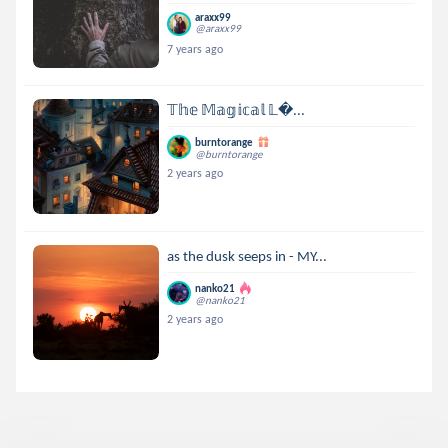
araxx99
@araxx99
7 years ago
𝕋𝕙𝕖 𝕄𝕒𝕘𝕚𝕔𝕒𝕝 𝕃...
burntorange
@burntorange
2 years ago
as the dusk seeps in - MY...
nanko21
@nanko21
2 years ago