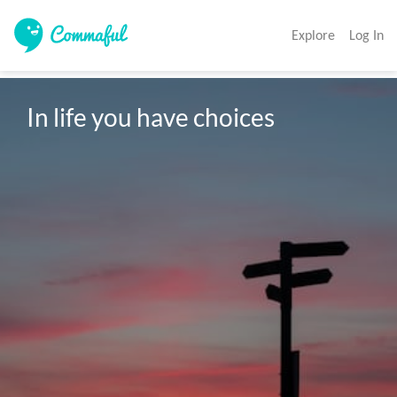
Explore
Log In
In life you have choices 