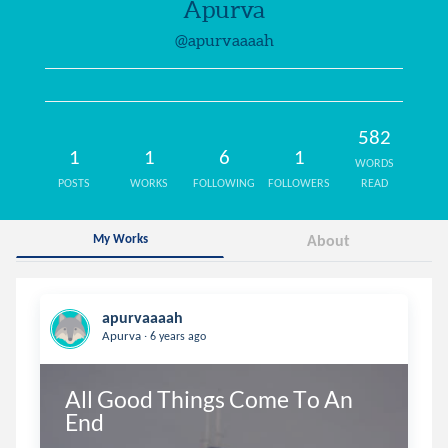
Apurva
@apurvaaaah
582
1
1
6
1
WORDS
POSTS
WORKS
FOLLOWING
FOLLOWERS
READ
My Works
About
apurvaaaah
.
Apurva
6 years ago
All Good Things Come To An 
End