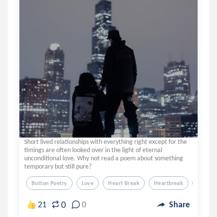
Short lived relationships with everything right except for the
timings are often looked over in the light of eternal
unconditional love. Why not read a poem about something
temporary but still pure?
Button Poetry
Love
Heart Break
Heartbreak
Poem
0
21
0
Share