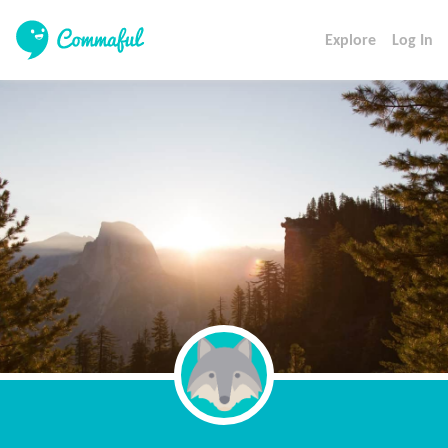
Explore
Log In