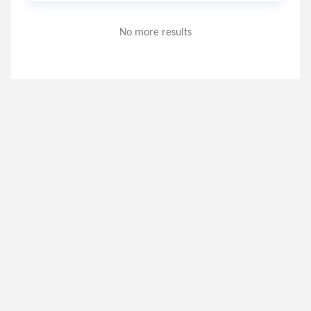
No more results