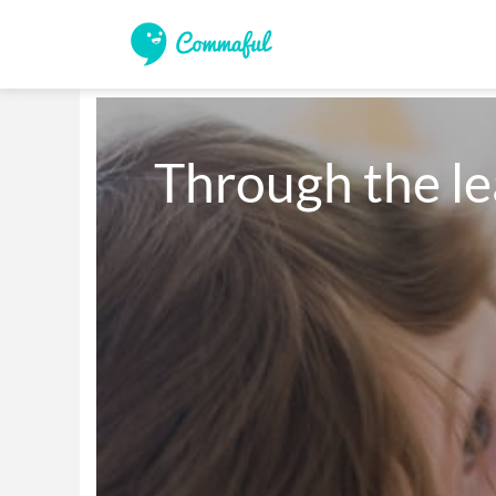
Through the le