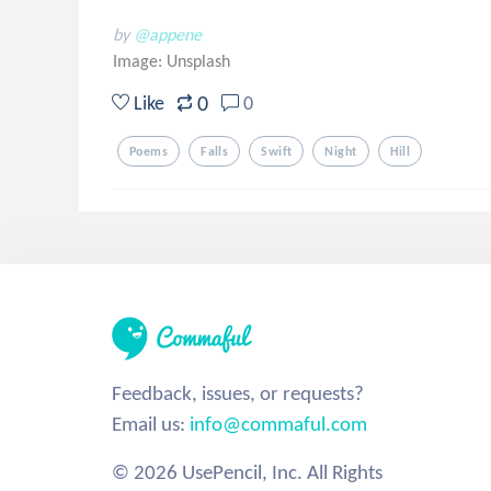
by
@appene
Image:
Unsplash
0
Like
0
Poems
Falls
Swift
Night
Hill
Feedback, issues, or requests?
Email us:
info@commaful.com
© 2026 UsePencil, Inc. All Rights