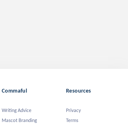
Commaful
Resources
Writing Advice
Privacy
Mascot Branding
Terms