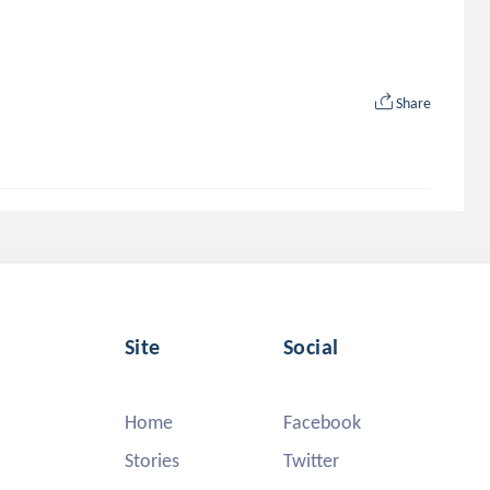
Share
Site
Social
Home
Facebook
Stories
Twitter