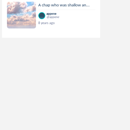
A chap who was shallow an...
appene
@appene
8 years ago