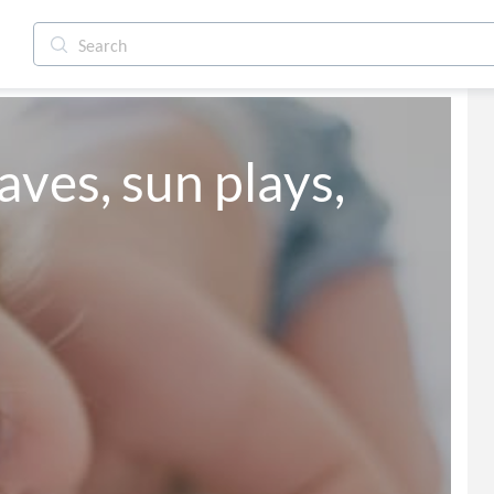
aves, sun plays,