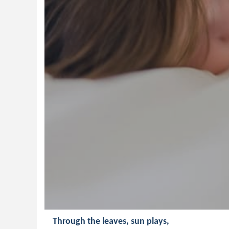
Through the leaves, sun plays,