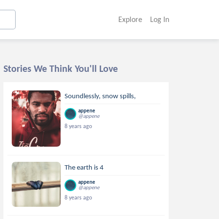
Explore
Log In
Stories We Think You'll Love
Soundlessly, snow spills,
appene
@appene
8 years ago
The earth is 4
appene
@appene
8 years ago