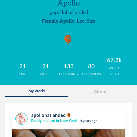
Apollo
@apollohaslanded
Female Apollo, Leo, Sun
67.3k
21
21
133
80
WORDS
POSTS
WORKS
FOLLOWING
FOLLOWERS
READ
My Works
About
apollohaslanded
.
Daddy and me in New York!
4 years ago