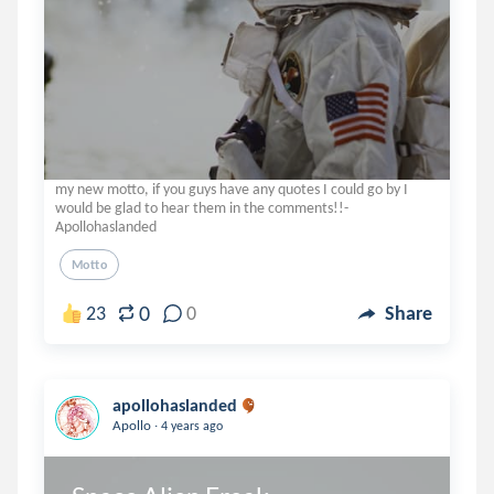
my new motto, if you guys have any quotes I could go by I
would be glad to hear them in the comments!!-
Apollohaslanded
Motto
0
23
0
Share
apollohaslanded
.
Apollo
4 years ago