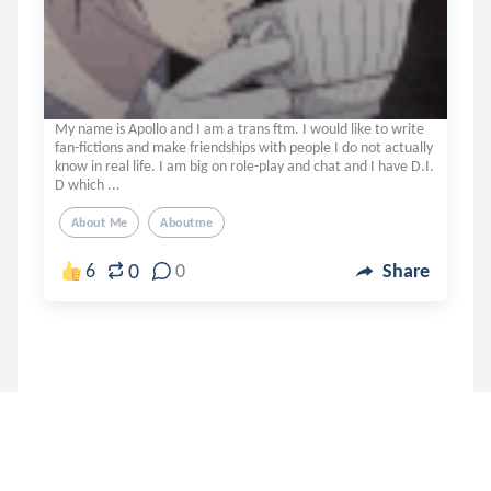
My name is Apollo and I am a trans ftm. I would like to write
fan-fictions and make friendships with people I do not actually
know in real life. I am big on role-play and chat and I have D.I.
D which ...
About Me
Aboutme
0
6
0
Share
No more results