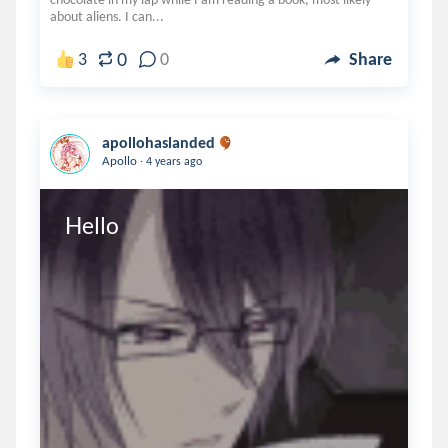
about aliens. I can...
0
3
0
Share
apollohaslanded
.
Apollo
4 years ago
Hello