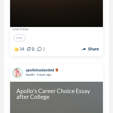
Love is love
Love
0
14
2
Share
apollohaslanded
.
Apollo
4 years ago
Apollo's Career Choice Essay 
after College