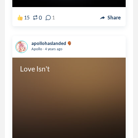
0
15
1
Share
apollohaslanded
.
Apollo
4 years ago
Love Isn't