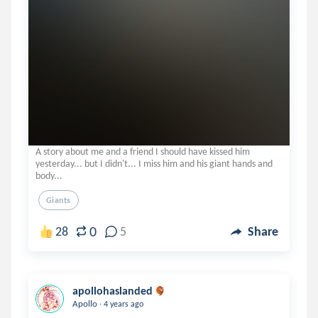
A story about me and a friend I should have kissed him
yesterday... but I didn't... I miss him and his giant hands and
body...
Giants
0
28
5
Share
apollohaslanded
.
Apollo
4 years ago