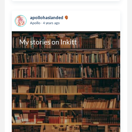
apollohaslanded
.
Apollo
4 years ago
My stories on Inkitt 