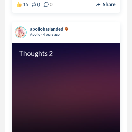
0
15
0
Share
apollohaslanded
.
Apollo
4 years ago
Thoughts 2