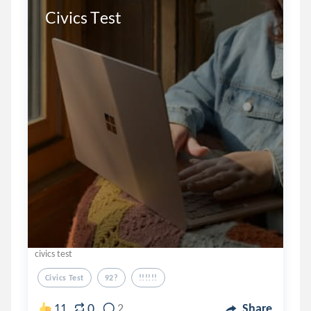
Civics Test
civics test
Civics Test
92?
!!!!!!
0
11
2
Share