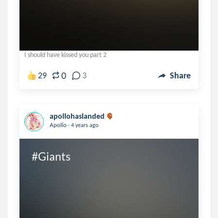
I should have kissed you part 2
0
29
3
Share
apollohaslanded
.
Apollo
4 years ago
#Giants