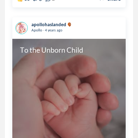
apollohaslanded
.
Apollo
4 years ago
To the Unborn Child