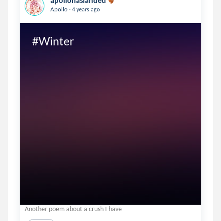
apollohaslanded
.
Apollo
4 years ago
#Winter
Another poem about a crush I have