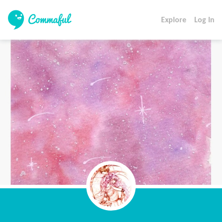
Explore
Log In