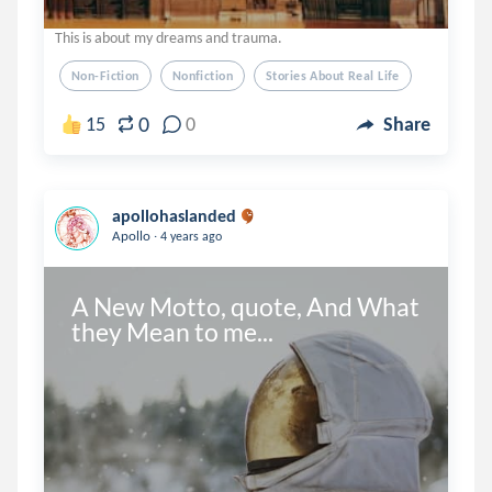
This is about my dreams and trauma.
Non-Fiction
Nonfiction
Stories About Real Life
0
15
0
Share
apollohaslanded
.
Apollo
4 years ago
A New Motto, quote, And What 
they Mean to me...