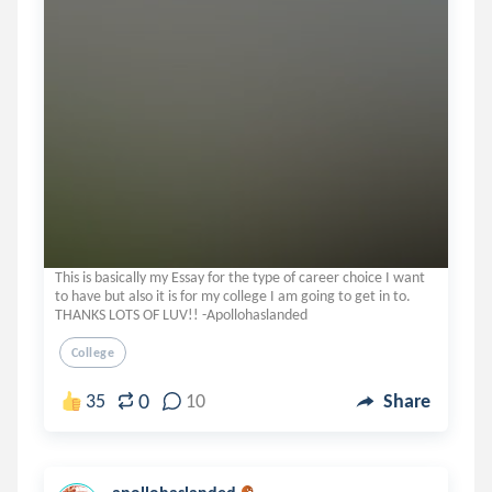
This is basically my Essay for the type of career choice I want
to have but also it is for my college I am going to get in to.
THANKS LOTS OF LUV!! -Apollohaslanded
College
0
35
10
Share