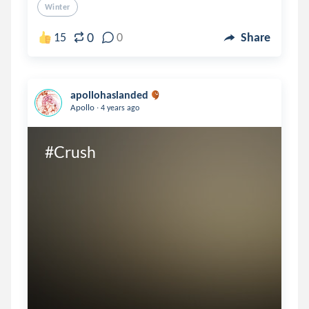
Winter
0
15
0
Share
apollohaslanded
.
Apollo
4 years ago
#Crush