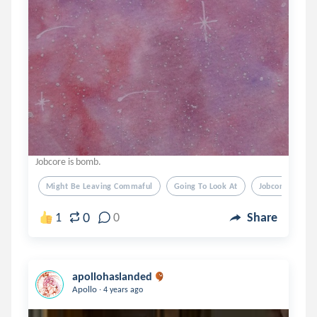
Jobcore is bomb.
Might Be Leaving Commaful
Going To Look At
Jobcore Next 
0
1
0
Share
apollohaslanded
.
Apollo
4 years ago