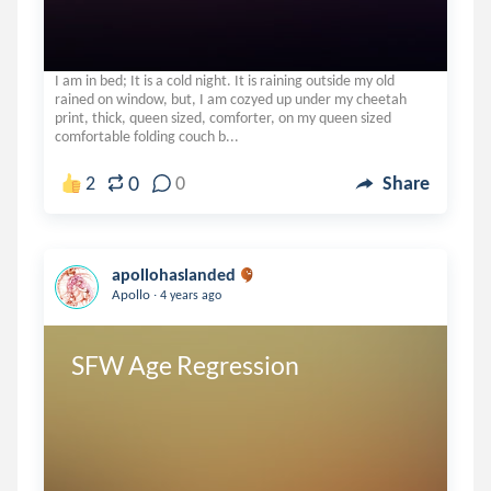
I am in bed; It is a cold night. It is raining outside my old
rained on window, but, I am cozyed up under my cheetah
print, thick, queen sized, comforter, on my queen sized
comfortable folding couch b...
0
2
0
Share
apollohaslanded
.
Apollo
4 years ago
SFW Age Regression