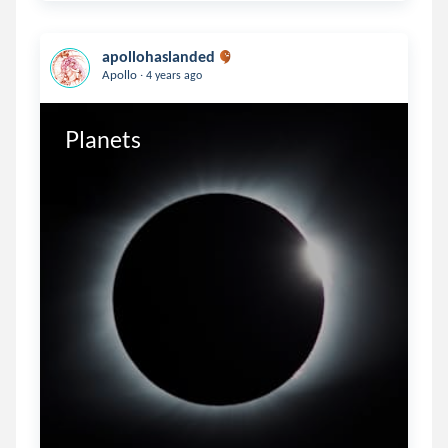
apollohaslanded
.
Apollo
4 years ago
Planets