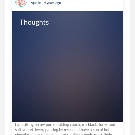
.
Apollo
4 years ago
Thoughts
I am sitting on my purple folding couch, my black, furry, and
soft lab retriever, panting by my side. I have a cup of hot
chocolate in my lap while I am reading a book, most likely