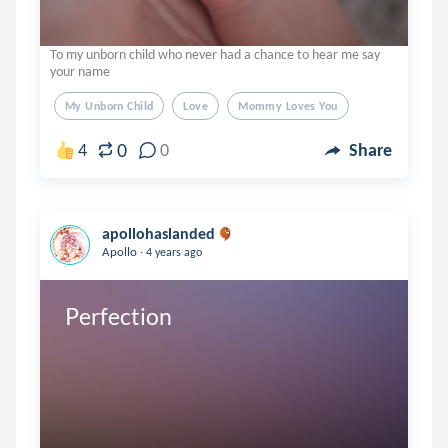
To my unborn child who never had a chance to hear me say
your name
My Unborn Child
Love
Mommy Loves You
0
4
0
Share
apollohaslanded
.
Apollo
4 years ago
Perfection