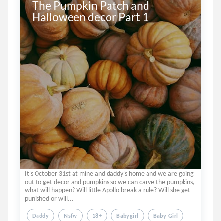
The Pumpkin Patch and 
Halloween decor Part 1
It's October 31st at mine and daddy's home and we are going
out to get decor and pumpkins so we can carve the pumpkins,
what will happen? Will little Apollo break a rule? Will she get
punished or will...
Daddy
Nsfw
18+
Babygirl
Baby Girl