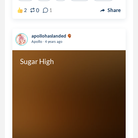
0
2
1
Share
apollohaslanded
.
Apollo
4 years ago
Sugar High