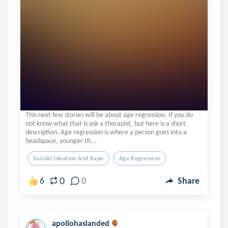
This next few stories will be about age regression. If you do
not know what that is ask a therapist, but here is a short
description. Age regression is where a person goes into a
headspace, younger th...
Sucidal Ideation And Rape
Age Regression
0
6
0
Share
apollohaslanded