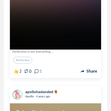
Perfection is not everything...
Perfection
0
2
1
Share
apollohaslanded
.
Apollo
4 years ago