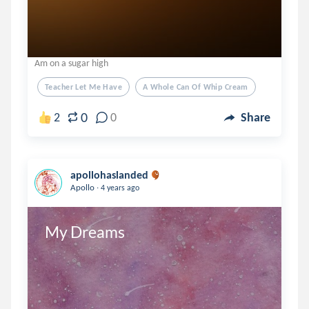
Am on a sugar high
Teacher Let Me Have
A Whole Can Of Whip Cream
0
2
0
Share
apollohaslanded
.
Apollo
4 years ago
My Dreams