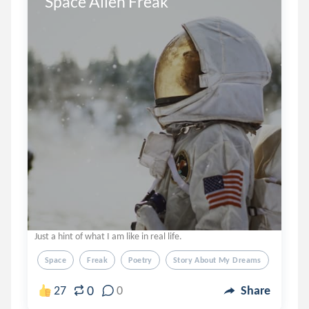
Space Alien Freak
Just a hint of what I am like in real life.
Space
Freak
Poetry
Story About My Dreams
0
27
0
Share