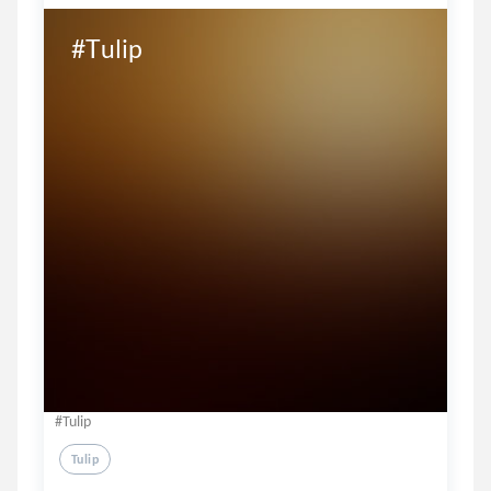
#Tulip
#Tulip
Tulip