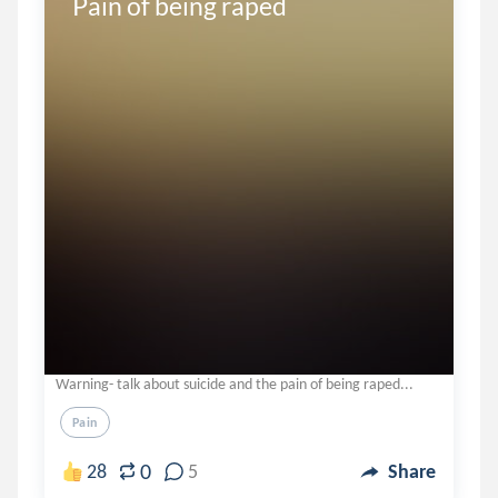
Pain of being raped
Warning- talk about suicide and the pain of being raped...
Pain
0
28
5
Share