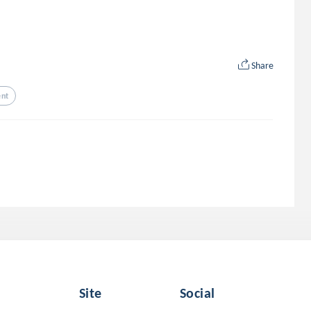
Share
nt
Site
Social