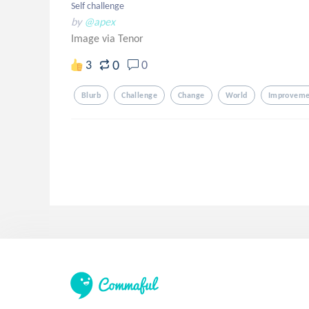
Self challenge
by
@apex
Image via Tenor
0
3
0
Blurb
Challenge
Change
World
Improveme