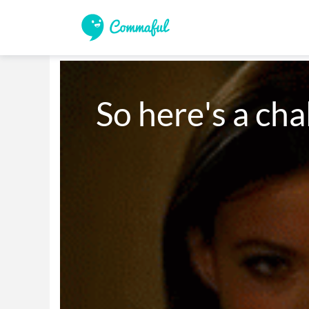
So here's a cha