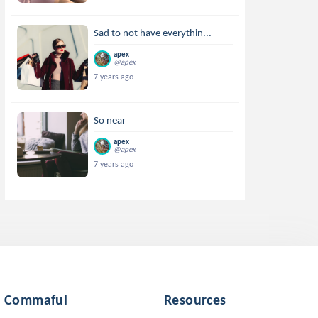
Sad to not have everythin...
apex
@apex
7 years ago
So near
apex
@apex
7 years ago
Commaful
Resources