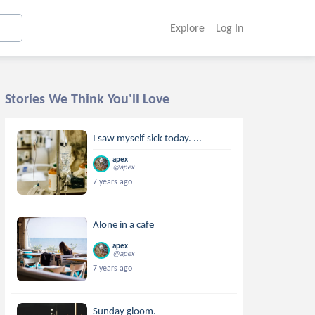
Explore
Log In
Stories We Think You'll Love
I saw myself sick today. ...
apex
@apex
7 years ago
Alone in a cafe
apex
@apex
7 years ago
Sunday gloom.