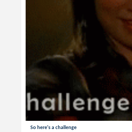
So here's a challenge