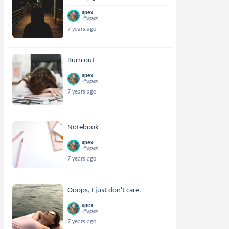
apex
@apex
7 years ago
Burn out
apex
@apex
7 years ago
Notebook
apex
@apex
7 years ago
Ooops, I just don't care.
apex
@apex
7 years ago