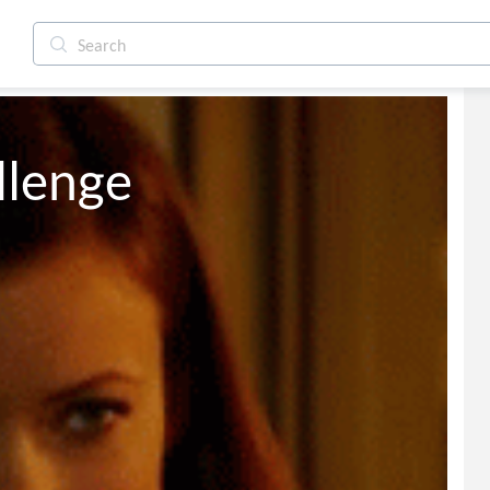
llenge